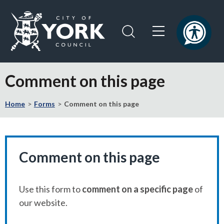
Skip
Skip
to
to
content
navigation
Logo:
Visit
Comment on this page
the
City
Home
Forms
Comment on this page
of
York
Council
home
page
Comment on this page
Use this form to
comment on a specific page
of
our website.