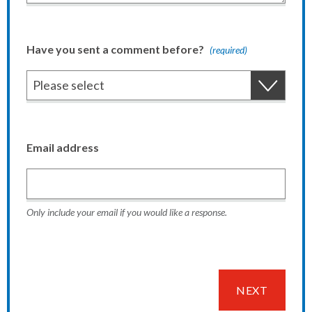
Have you sent a comment before?
(required)
Email address
Only include your email if you would like a response.
NEXT