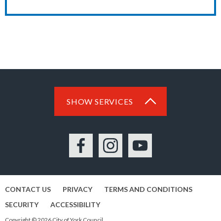
SHOW SERVICES
Facebook
Instagram
YouTube
CONTACT US
PRIVACY
TERMS AND CONDITIONS
SECURITY
ACCESSIBILITY
Copyright © 2026 City of York Council.