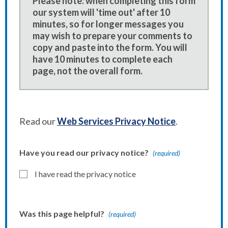
Please note: when completing this form
our system will 'time out' after 10
minutes, so for longer messages you
may wish to prepare your comments to
copy and paste into the form. You will
have 10 minutes to complete each
page, not the overall form.
Read our
Web Services Privacy Notice
.
Have you read our privacy notice?
(required)
I have read the privacy notice
Was this page helpful?
(required)