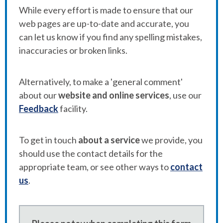
While every effort is made to ensure that our
web pages are up-to-date and accurate, you
can let us know if you find any spelling mistakes,
inaccuracies or broken links.
Alternatively, to make a 'general comment'
about our
website and online services
, use our
Feedback
facility.
To get in touch
about a service
we provide, you
should use the contact details for the
appropriate team, or see other ways to
contact
us
.