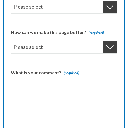
How can we make this page better?
(required)
What is your comment?
(required)