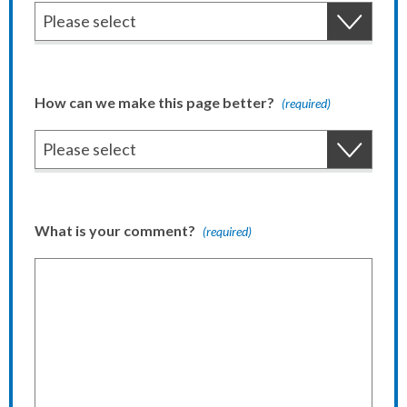
How can we make this page better?
(required)
What is your comment?
(required)