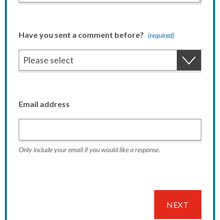
Have you sent a comment before?
(required)
Email address
Only include your email if you would like a response.
NEXT