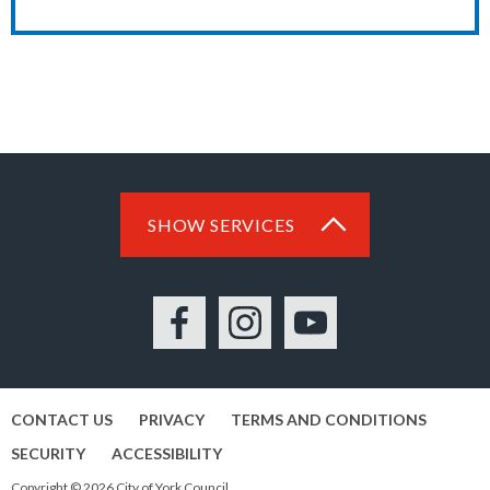
SHOW SERVICES
Facebook
Instagram
YouTube
CONTACT US
PRIVACY
TERMS AND CONDITIONS
SECURITY
ACCESSIBILITY
Copyright © 2026 City of York Council.