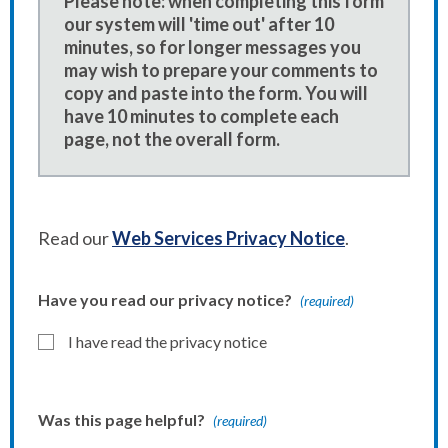
Please note: when completing this form
our system will 'time out' after 10
minutes, so for longer messages you
may wish to prepare your comments to
copy and paste into the form. You will
have 10 minutes to complete each
page, not the overall form.
Read our
Web Services Privacy Notice
.
Have you read our privacy notice?
(required)
I have read the privacy notice
Was this page helpful?
(required)