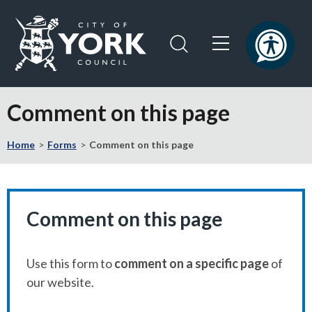
Skip
Skip
to
to
content
navigation
Logo:
Visit
Comment on this page
the
City
Home
Forms
Comment on this page
of
York
Council
home
page
Comment on this page
Use this form to
comment on a specific page
of
our website.