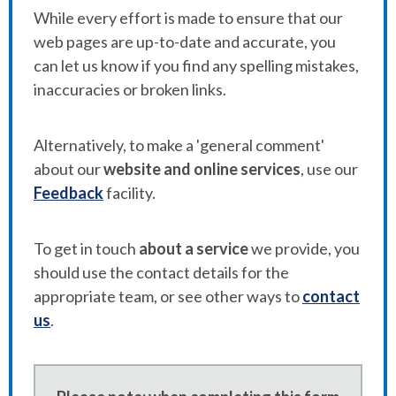
While every effort is made to ensure that our
web pages are up-to-date and accurate, you
can let us know if you find any spelling mistakes,
inaccuracies or broken links.
Alternatively, to make a 'general comment'
about our
website and online services
, use our
Feedback
facility.
To get in touch
about a service
we provide, you
should use the contact details for the
appropriate team, or see other ways to
contact
us
.