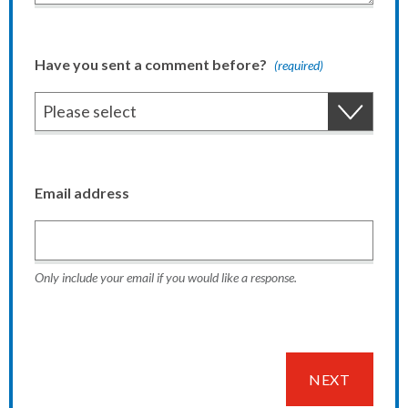
Have you sent a comment before?
(required)
Email address
Only include your email if you would like a response.
NEXT