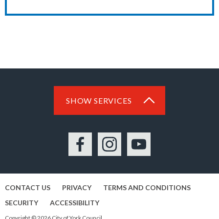
SHOW SERVICES
Facebook
Instagram
YouTube
CONTACT US
PRIVACY
TERMS AND CONDITIONS
SECURITY
ACCESSIBILITY
Copyright © 2026 City of York Council.