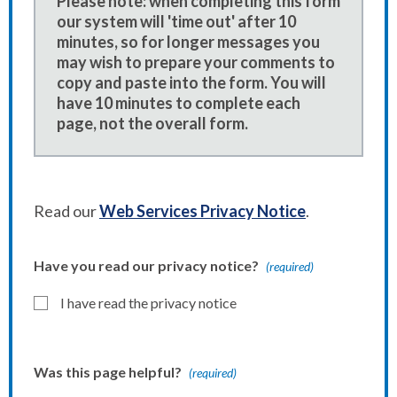
Please note: when completing this form
our system will 'time out' after 10
minutes, so for longer messages you
may wish to prepare your comments to
copy and paste into the form. You will
have 10 minutes to complete each
page, not the overall form.
Read our
Web Services Privacy Notice
.
Have you read our privacy notice?
(required)
I have read the privacy notice
Was this page helpful?
(required)