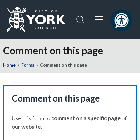
Skip
Skip
to
to
content
navigation
Logo:
Visit
Comment on this page
the
City
Home
Forms
Comment on this page
of
York
Council
home
page
Comment on this page
Use this form to
comment on a specific page
of
our website.