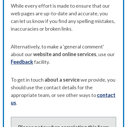
While every effort is made to ensure that our
web pages are up-to-date and accurate, you
can let us know if you find any spelling mistakes,
inaccuracies or broken links.
Alternatively, to make a 'general comment'
about our
website and online services
, use our
Feedback
facility.
To get in touch
about a service
we provide, you
should use the contact details for the
appropriate team, or see other ways to
contact
us
.