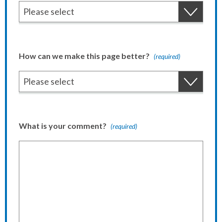
How can we make this page better?
(required)
What is your comment?
(required)