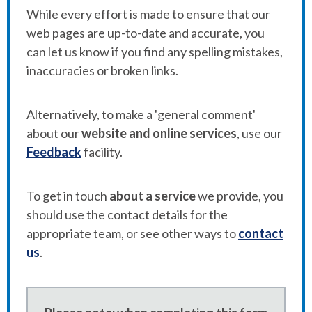
While every effort is made to ensure that our
web pages are up-to-date and accurate, you
can let us know if you find any spelling mistakes,
inaccuracies or broken links.
Alternatively, to make a 'general comment'
about our
website and online services
, use our
Feedback
facility.
To get in touch
about a service
we provide, you
should use the contact details for the
appropriate team, or see other ways to
contact
us
.