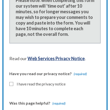
Please note: when completing this form
our system will 'time out' after 10
minutes, so for longer messages you
may wish to prepare your comments to
copy and paste into the form. You will
have 10 minutes to complete each
page, not the overall form.
Read our
Web Services Privacy Notice
.
Have you read our privacy notice?
(required)
I have read the privacy notice
Was this page helpful?
(required)