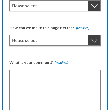
How can we make this page better?
(required)
What is your comment?
(required)