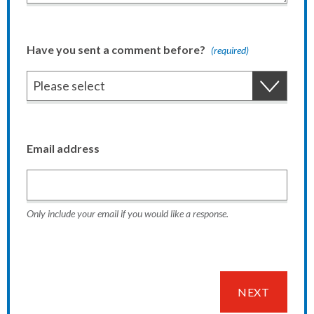
Have you sent a comment before?
(required)
Email address
Only include your email if you would like a response.
NEXT