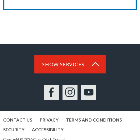
SHOW SERVICES
Facebook
Instagram
YouTube
CONTACT US
PRIVACY
TERMS AND CONDITIONS
SECURITY
ACCESSIBILITY
Copyright © 2026 City of York Council.