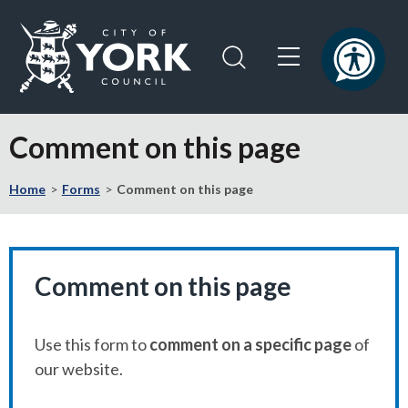
Skip
Skip
to
to
content
navigation
Logo:
Visit
Comment on this page
the
City
Home
Forms
Comment on this page
of
York
Council
home
page
Comment on this page
Use this form to
comment on a specific page
of
our website.