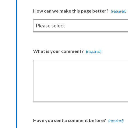
How can we make this page better?
(required)
What is your comment?
(required)
Have you sent a comment before?
(required)