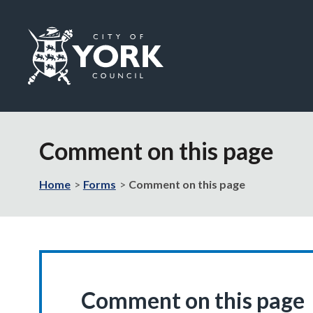
Logo:
Visit
the
Comment on this page
City
of
York
Home
Forms
Comment on this page
Council
home
page
Comment on this page