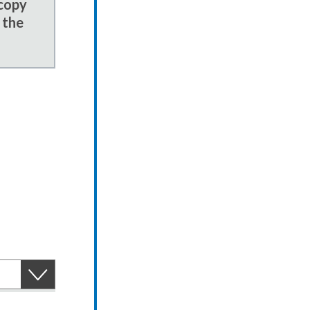
 copy
 the