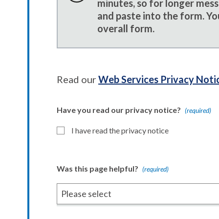
minutes, so for longer mes
and paste into the form. Yo
overall form.
Read our
Web Services Privacy Noti
Have you read our privacy notice?
(required)
I have read the privacy notice
Was this page helpful?
(required)