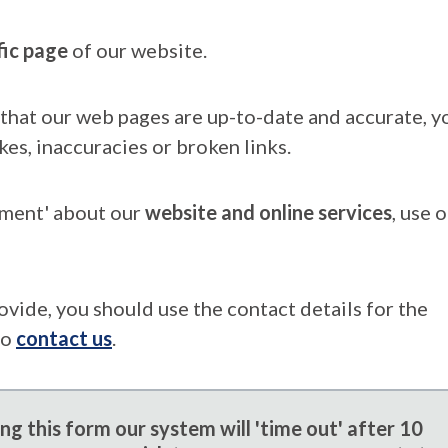
fic page
of our website.
that our web pages are up-to-date and accurate, yo
kes, inaccuracies or broken links.
mment' about our
website and online services
, use 
ovide, you should use the contact details for the
to
contact us
.
g this form our system will 'time out' after 10