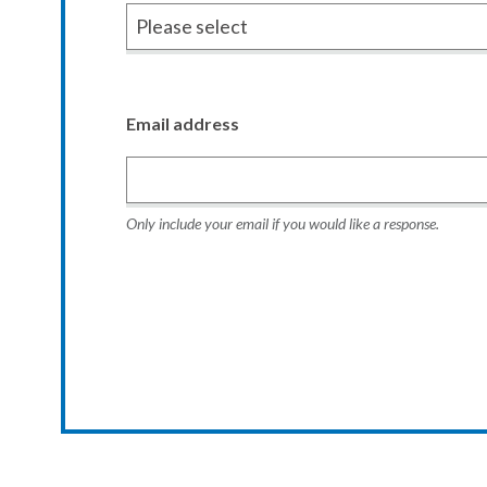
Email address
Only include your email if you would like a response.