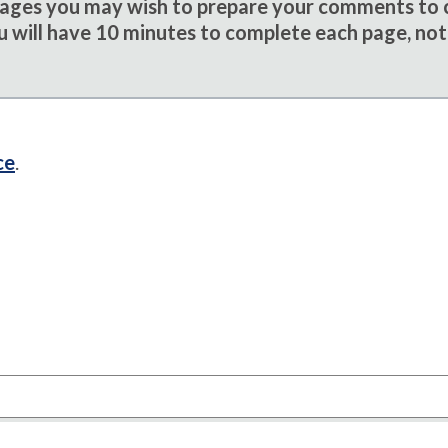
sages you may wish to prepare your comments to
u will have 10 minutes to complete each page, not
ce
.