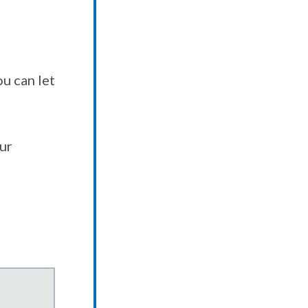
u can let
our