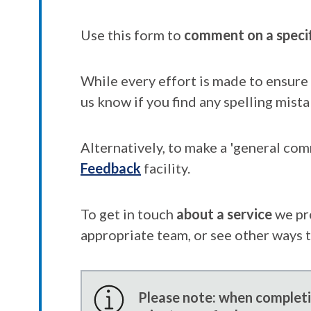
Use this form to
comment on a speci
While every effort is made to ensure 
us know if you find any spelling mista
Alternatively, to make a 'general co
Feedback
facility.
To get in touch
about a service
we pr
appropriate team, or see other ways 
Please note: when completin