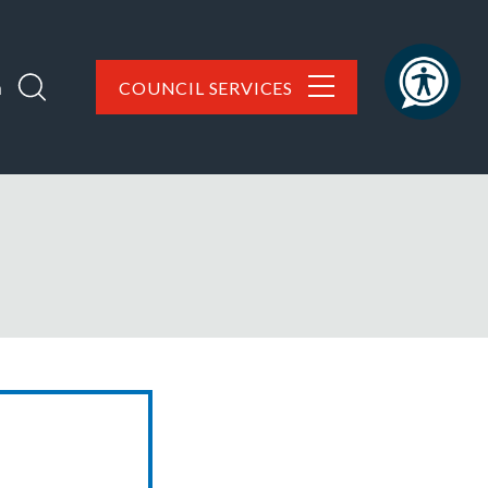
h
COUNCIL SERVICES