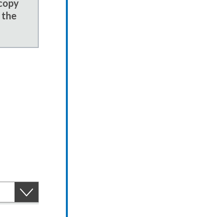
 copy
 the