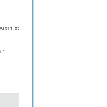
u can let
our