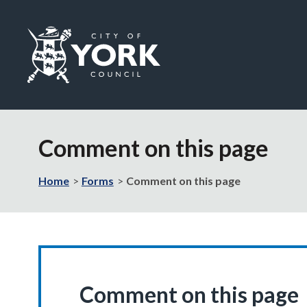
Logo:
Visit
the
Comment on this page
City
of
York
Home
Forms
Comment on this page
Council
home
page
Comment on this page