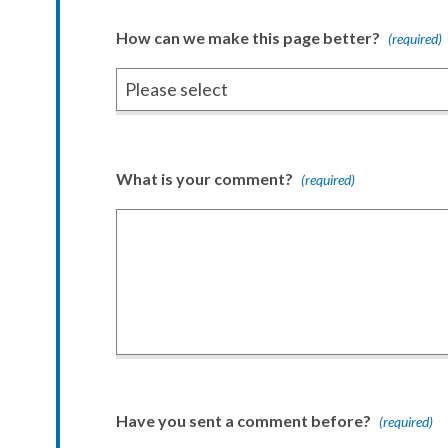
How can we make this page better?
(required)
What is your comment?
(required)
Have you sent a comment before?
(required)