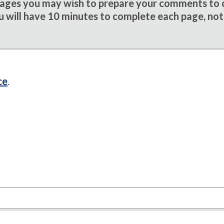
sages you may wish to prepare your comments to
u will have 10 minutes to complete each page, not
ce
.