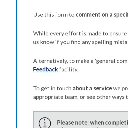
Use this form to
comment on a speci
While every effort is made to ensure 
us know if you find any spelling mista
Alternatively, to make a 'general co
Feedback
facility.
To get in touch
about a service
we pr
appropriate team, or see other ways 
Please note: when completin