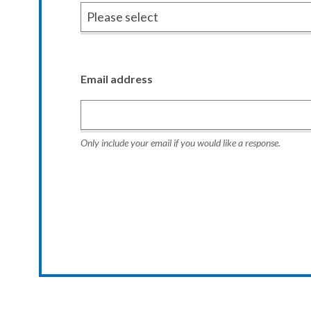
Email address
Only include your email if you would like a response.