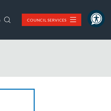
h
COUNCIL SERVICES