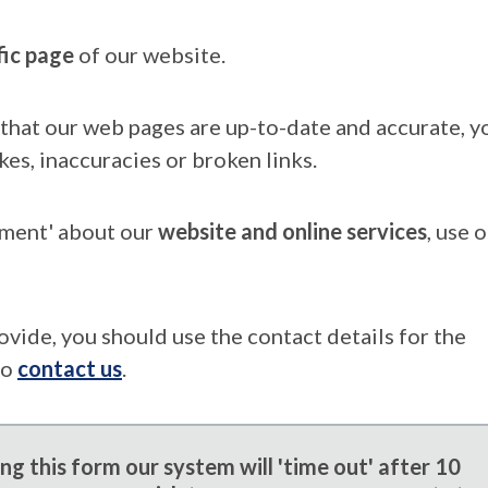
fic page
of our website.
that our web pages are up-to-date and accurate, yo
kes, inaccuracies or broken links.
mment' about our
website and online services
, use 
ovide, you should use the contact details for the
to
contact us
.
g this form our system will 'time out' after 10