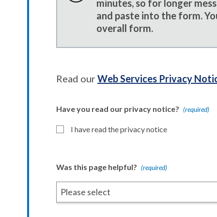
minutes, so for longer mes
and paste into the form. Yo
overall form.
Read our
Web Services Privacy Noti
Have you read our privacy notice?
(required)
I have read the privacy notice
Was this page helpful?
(required)