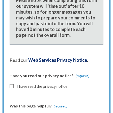
Please note: when completing this form
our system will 'time out' after 10
minutes, so for longer messages you
may wish to prepare your comments to
copy and paste into the form. You will
have 10 minutes to complete each
page, not the overall form.
Read our
Web Services Privacy Notice
.
Have you read our privacy notice?
(required)
I have read the privacy notice
Was this page helpful?
(required)