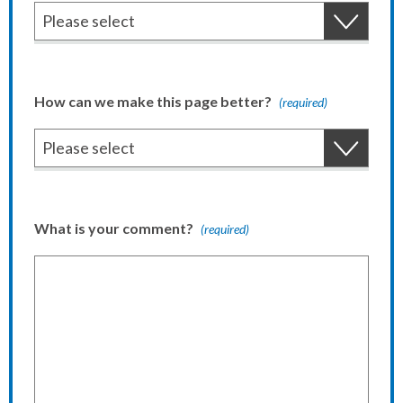
How can we make this page better?
(required)
What is your comment?
(required)