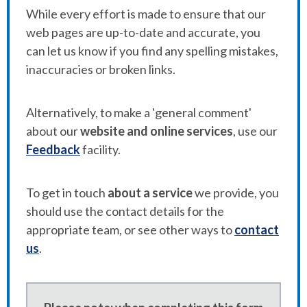
While every effort is made to ensure that our
web pages are up-to-date and accurate, you
can let us know if you find any spelling mistakes,
inaccuracies or broken links.
Alternatively, to make a 'general comment'
about our
website and online services
, use our
Feedback
facility.
To get in touch
about a service
we provide, you
should use the contact details for the
appropriate team, or see other ways to
contact
us
.