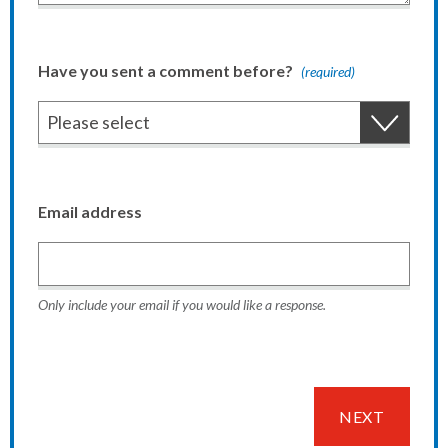
Have you sent a comment before?
(required)
Email address
Only include your email if you would like a response.
NEXT