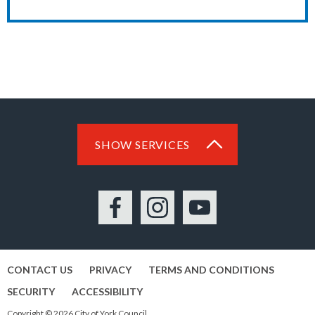
SHOW SERVICES
Facebook
Instagram
YouTube
CONTACT US
PRIVACY
TERMS AND CONDITIONS
SECURITY
ACCESSIBILITY
Copyright © 2026 City of York Council.