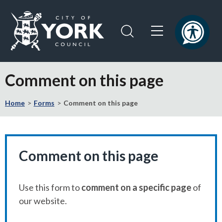
Skip
Skip
to
to
content
navigation
Logo:
Visit
Comment on this page
the
City
Home
Forms
Comment on this page
of
York
Council
home
page
Comment on this page
Use this form to
comment on a specific page
of
our website.