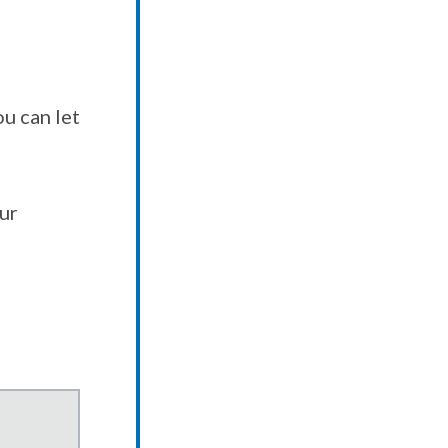
u can let
our