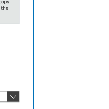
 copy
 the