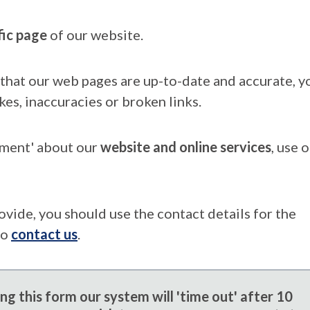
fic page
of our website.
that our web pages are up-to-date and accurate, yo
kes, inaccuracies or broken links.
mment' about our
website and online services
, use 
ovide, you should use the contact details for the
to
contact us
.
g this form our system will 'time out' after 10