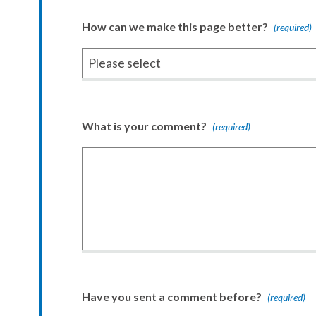
How can we make this page better?
(required)
What is your comment?
(required)
Have you sent a comment before?
(required)