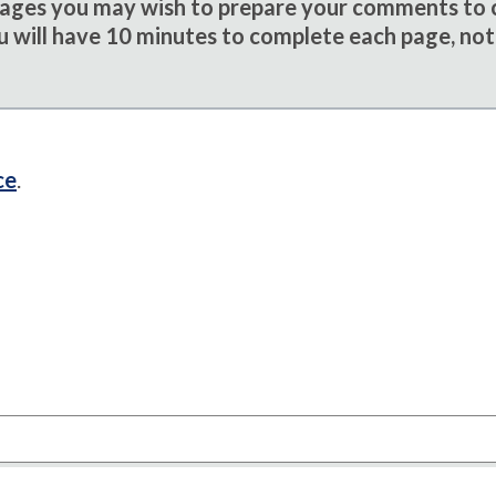
sages you may wish to prepare your comments to
u will have 10 minutes to complete each page, not
ce
.