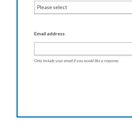
Email address
Only include your email if you would like a response.