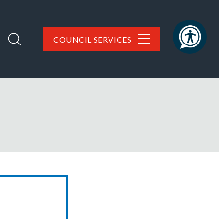
h
COUNCIL SERVICES