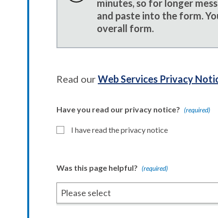
minutes, so for longer mes
and paste into the form. Yo
overall form.
Read our
Web Services Privacy Noti
Have you read our privacy notice?
(required)
I have read the privacy notice
Was this page helpful?
(required)