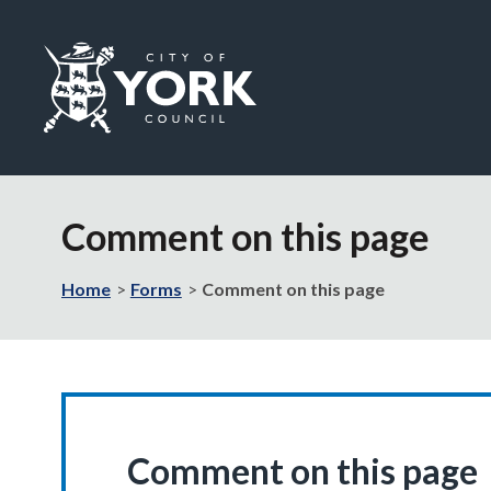
Logo:
Visit
the
Comment on this page
City
of
York
Home
Forms
Comment on this page
Council
home
page
Comment on this page