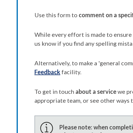
Use this form to
comment on a speci
While every effort is made to ensure 
us know if you find any spelling mista
Alternatively, to make a 'general co
Feedback
facility.
To get in touch
about a service
we pr
appropriate team, or see other ways 
Please note: when completin