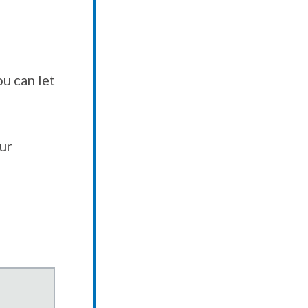
u can let
our