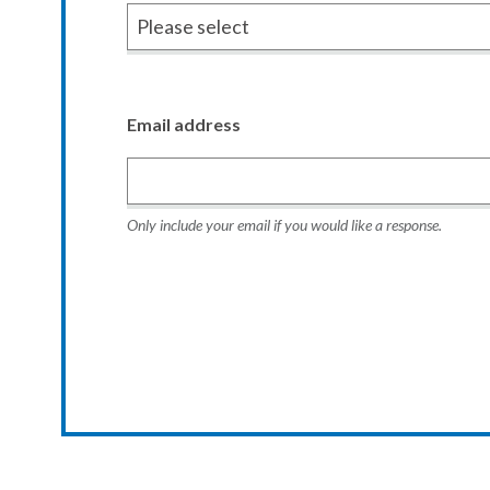
Email address
Only include your email if you would like a response.