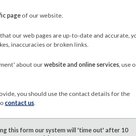
fic page
of our website.
that our web pages are up-to-date and accurate, yo
kes, inaccuracies or broken links.
mment' about our
website and online services
, use 
ovide, you should use the contact details for the
to
contact us
.
g this form our system will 'time out' after 10