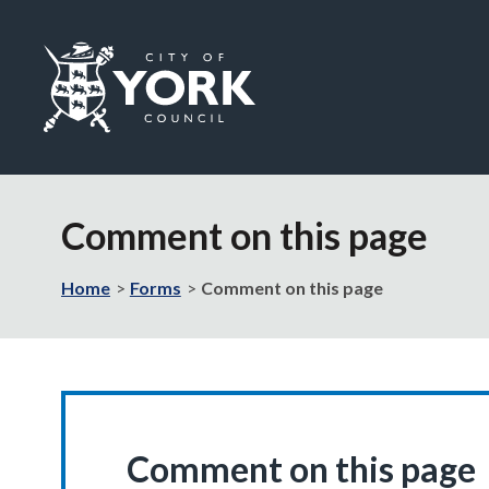
Logo:
Visit
the
Comment on this page
City
of
York
Home
Forms
Comment on this page
Council
home
page
Comment on this page