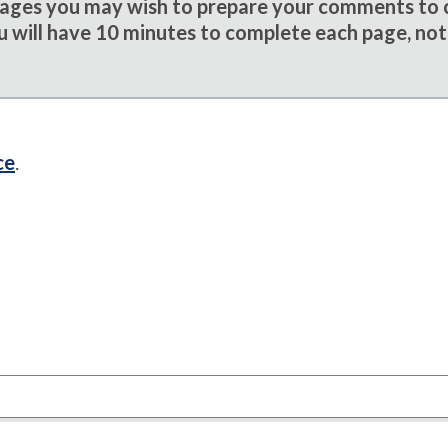
sages you may wish to prepare your comments to
u will have 10 minutes to complete each page, not
ce
.