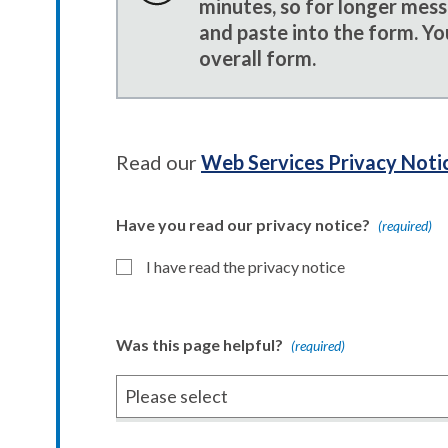
minutes, so for longer mes
and paste into the form. Yo
overall form.
Read our
Web Services Privacy Noti
Have you read our privacy notice?
(required)
I have read the privacy notice
Was this page helpful?
(required)