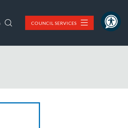
h
COUNCIL SERVICES