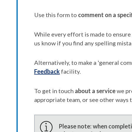
Use this form to
comment on a speci
While every effort is made to ensure 
us know if you find any spelling mista
Alternatively, to make a 'general co
Feedback
facility.
To get in touch
about a service
we pr
appropriate team, or see other ways 
Please note: when completin