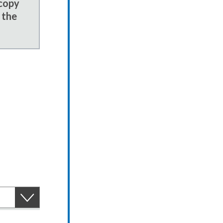
 copy
 the