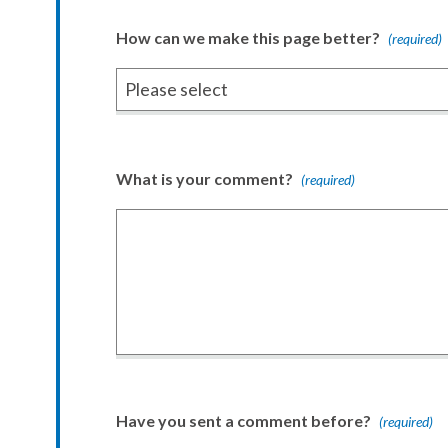
How can we make this page better?
(required)
What is your comment?
(required)
Have you sent a comment before?
(required)