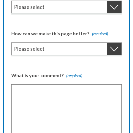
How can we make this page better?
(required)
What is your comment?
(required)