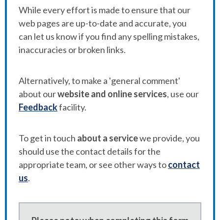
While every effort is made to ensure that our
web pages are up-to-date and accurate, you
can let us know if you find any spelling mistakes,
inaccuracies or broken links.
Alternatively, to make a 'general comment'
about our
website and online services
, use our
Feedback
facility.
To get in touch
about a service
we provide, you
should use the contact details for the
appropriate team, or see other ways to
contact
us
.