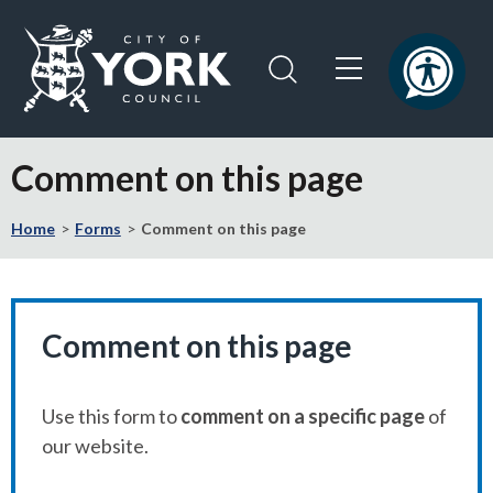
Skip
Skip
to
to
content
navigation
Logo:
Visit
Comment on this page
the
City
Home
Forms
Comment on this page
of
York
Council
home
page
Comment on this page
Use this form to
comment on a specific page
of
our website.