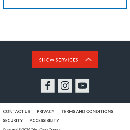
SHOW SERVICES
Facebook
Instagram
YouTube
CONTACT US
PRIVACY
TERMS AND CONDITIONS
SECURITY
ACCESSIBILITY
Copyright © 2026 City of York Council.