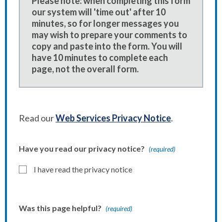
Please note: when completing this form
our system will 'time out' after 10
minutes, so for longer messages you
may wish to prepare your comments to
copy and paste into the form. You will
have 10 minutes to complete each
page, not the overall form.
Read our
Web Services Privacy Notice
.
Have you read our privacy notice?
(required)
I have read the privacy notice
Was this page helpful?
(required)