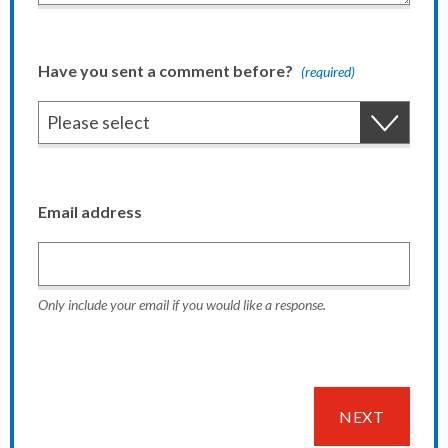
Have you sent a comment before?
(required)
Email address
Only include your email if you would like a response.
NEXT