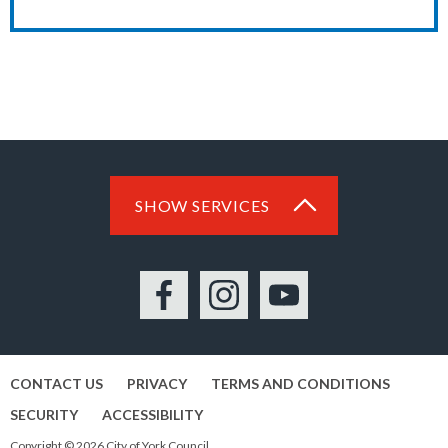
SHOW SERVICES
Facebook
Instagram
YouTube
CONTACT US
PRIVACY
TERMS AND CONDITIONS
SECURITY
ACCESSIBILITY
Copyright © 2026 City of York Council.