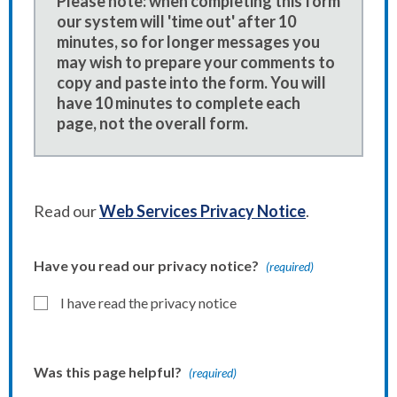
Please note: when completing this form
our system will 'time out' after 10
minutes, so for longer messages you
may wish to prepare your comments to
copy and paste into the form. You will
have 10 minutes to complete each
page, not the overall form.
Read our
Web Services Privacy Notice
.
Have you read our privacy notice?
(required)
I have read the privacy notice
Was this page helpful?
(required)