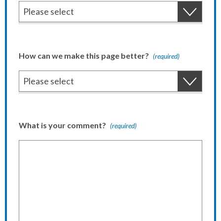
How can we make this page better?
(required)
What is your comment?
(required)