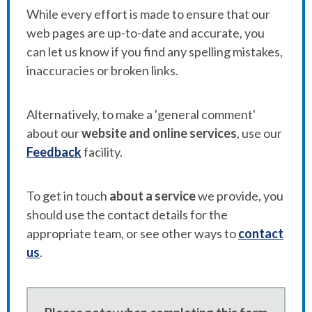
While every effort is made to ensure that our
web pages are up-to-date and accurate, you
can let us know if you find any spelling mistakes,
inaccuracies or broken links.
Alternatively, to make a 'general comment'
about our
website and online services
, use our
Feedback
facility.
To get in touch
about a service
we provide, you
should use the contact details for the
appropriate team, or see other ways to
contact
us
.