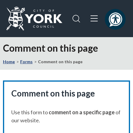
Skip
Skip
to
to
content
navigation
Logo:
Visit
Comment on this page
the
City
Home
Forms
Comment on this page
of
York
Council
home
page
Comment on this page
Use this form to
comment on a specific page
of
our website.