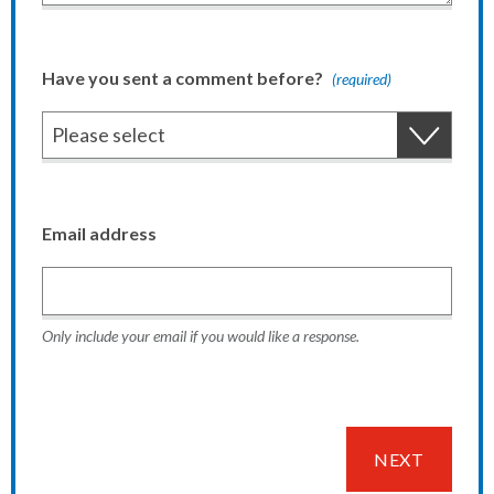
Have you sent a comment before?
(required)
Email address
Only include your email if you would like a response.
NEXT