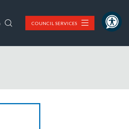
h
COUNCIL SERVICES