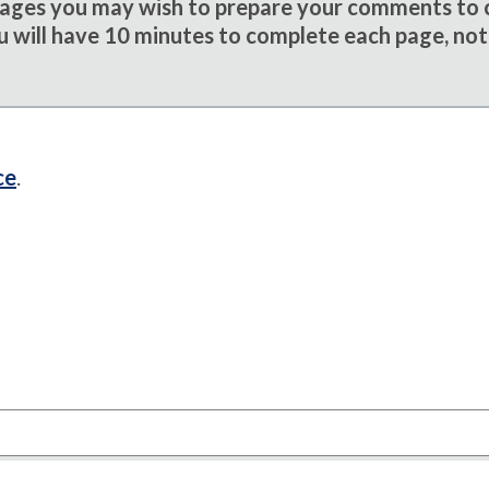
sages you may wish to prepare your comments to
u will have 10 minutes to complete each page, not
ce
.