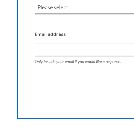
Email address
Only include your email if you would like a response.