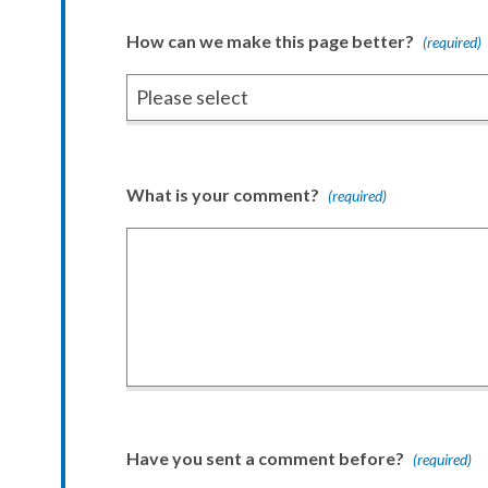
How can we make this page better?
(required)
What is your comment?
(required)
Have you sent a comment before?
(required)