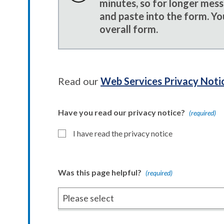
minutes, so for longer mes
and paste into the form. Yo
overall form.
Read our
Web Services Privacy Noti
Have you read our privacy notice?
(required)
I have read the privacy notice
Was this page helpful?
(required)