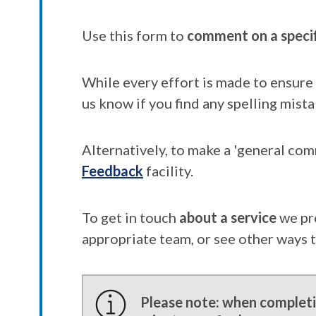
Use this form to
comment on a speci
While every effort is made to ensure 
us know if you find any spelling mista
Alternatively, to make a 'general co
Feedback
facility.
To get in touch
about a service
we pr
appropriate team, or see other ways 
Please note: when completin