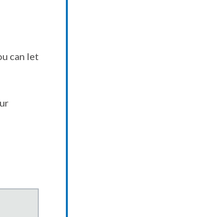
u can let
our