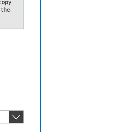
 copy
 the