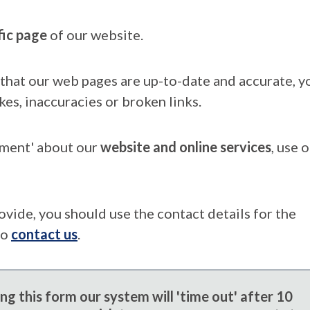
fic page
of our website.
that our web pages are up-to-date and accurate, yo
kes, inaccuracies or broken links.
mment' about our
website and online services
, use 
ovide, you should use the contact details for the
to
contact us
.
g this form our system will 'time out' after 10