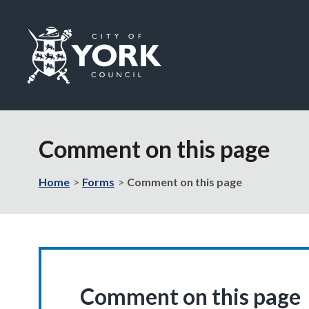
Logo:
Visit
the
Comment on this page
City
of
York
Home
Forms
Comment on this page
Council
home
page
Comment on this page