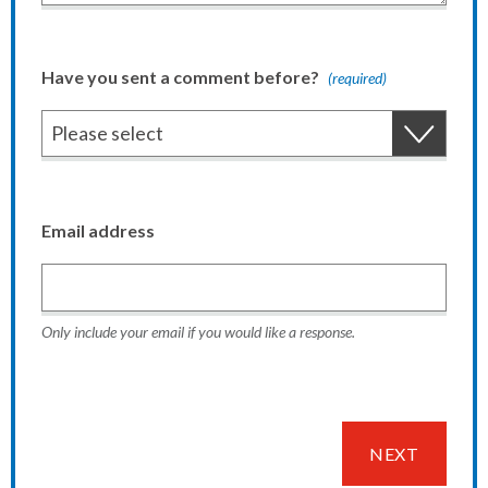
Have you sent a comment before?
(required)
Email address
Only include your email if you would like a response.
NEXT