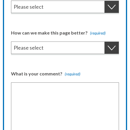
How can we make this page better?
(required)
What is your comment?
(required)