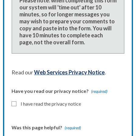
Please note: when completing this form
our system will 'time out' after 10
minutes, so for longer messages you
may wish to prepare your comments to
copy and paste into the form. You will
have 10 minutes to complete each
page, not the overall form.
Read our
Web Services Privacy Notice
.
Have you read our privacy notice?
(required)
I have read the privacy notice
Was this page helpful?
(required)