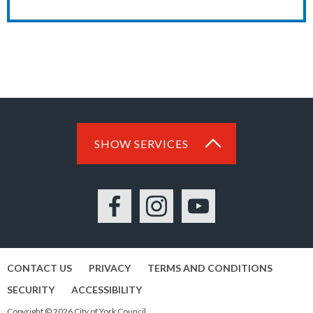
SHOW SERVICES
Facebook
Instagram
YouTube
CONTACT US
PRIVACY
TERMS AND CONDITIONS
SECURITY
ACCESSIBILITY
Copyright © 2026 City of York Council.