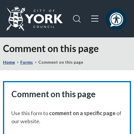
Skip
Skip
to
to
content
navigation
Logo:
Visit
Comment on this page
the
City
Home
Forms
Comment on this page
of
York
Council
home
page
Comment on this page
Use this form to
comment on a specific page
of
our website.