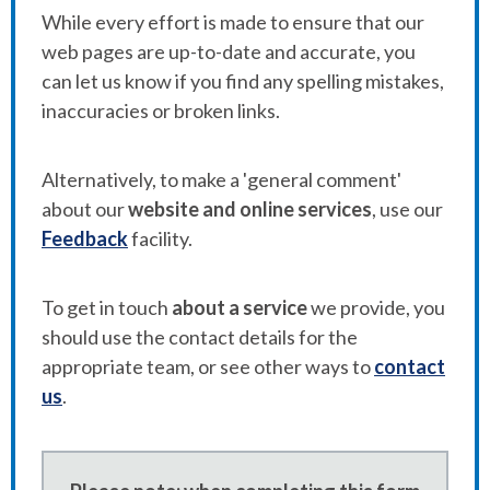
While every effort is made to ensure that our
web pages are up-to-date and accurate, you
can let us know if you find any spelling mistakes,
inaccuracies or broken links.
Alternatively, to make a 'general comment'
about our
website and online services
, use our
Feedback
facility.
To get in touch
about a service
we provide, you
should use the contact details for the
appropriate team, or see other ways to
contact
us
.