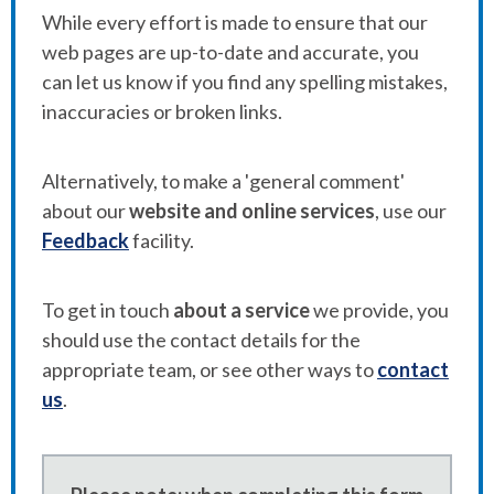
While every effort is made to ensure that our
web pages are up-to-date and accurate, you
can let us know if you find any spelling mistakes,
inaccuracies or broken links.
Alternatively, to make a 'general comment'
about our
website and online services
, use our
Feedback
facility.
To get in touch
about a service
we provide, you
should use the contact details for the
appropriate team, or see other ways to
contact
us
.