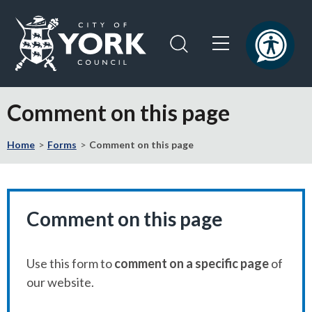
Skip
Skip
to
to
content
navigation
Logo:
Visit
Comment on this page
the
City
Home
Forms
Comment on this page
of
York
Council
home
page
Comment on this page
Use this form to
comment on a specific page
of
our website.