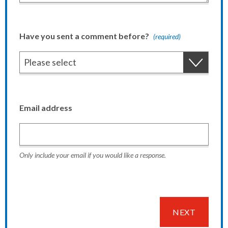
Have you sent a comment before?
(required)
Email address
Only include your email if you would like a response.
NEXT