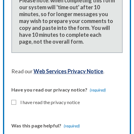
Please note: when completing this form
our system will 'time out' after 10
minutes, so for longer messages you
may wish to prepare your comments to
copy and paste into the form. You will
have 10 minutes to complete each
page, not the overall form.
Read our
Web Services Privacy Notice
.
Have you read our privacy notice?
(required)
I have read the privacy notice
Was this page helpful?
(required)