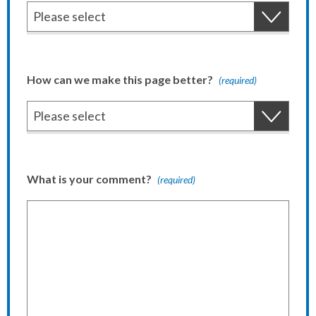
How can we make this page better?
(required)
What is your comment?
(required)