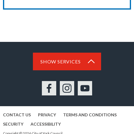
SHOW SERVICES
Facebook
Instagram
YouTube
CONTACT US
PRIVACY
TERMS AND CONDITIONS
SECURITY
ACCESSIBILITY
Copyright © 2026 City of York Council.