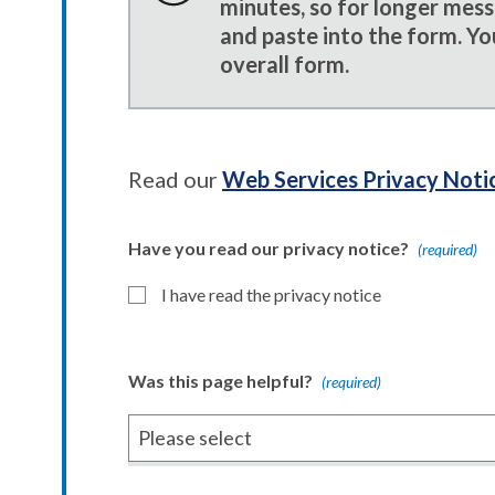
minutes, so for longer mes
and paste into the form. Yo
overall form.
Read our
Web Services Privacy Noti
Have you read our privacy notice?
(required)
I have read the privacy notice
Was this page helpful?
(required)