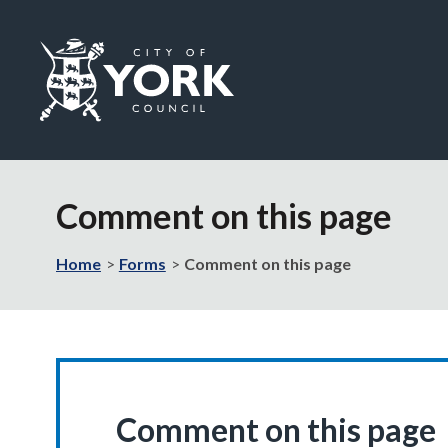
Logo:
Visit
the
Comment on this page
City
of
York
Home
Forms
Comment on this page
Council
home
page
Comment on this page