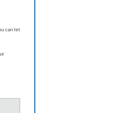
u can let
our