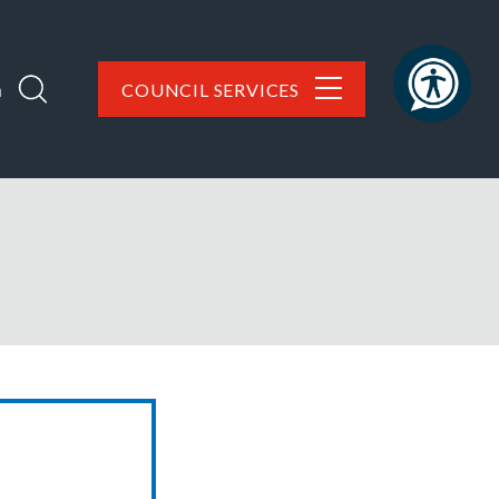
h
COUNCIL SERVICES