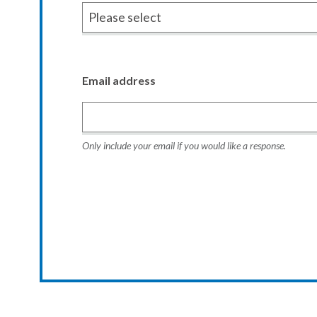
Email address
Only include your email if you would like a response.