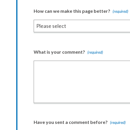
How can we make this page better?
(required)
What is your comment?
(required)
Have you sent a comment before?
(required)