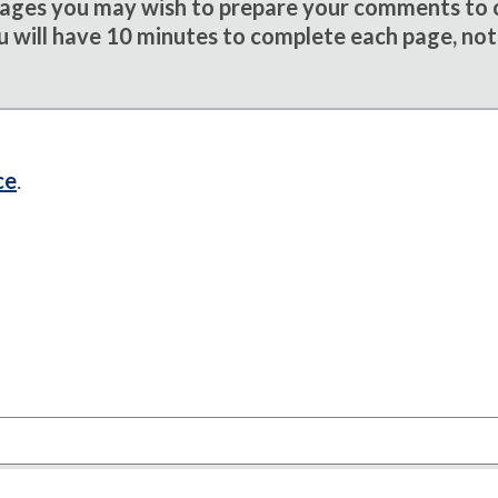
sages you may wish to prepare your comments to
u will have 10 minutes to complete each page, not
ce
.