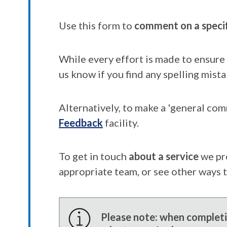
Use this form to
comment on a speci
While every effort is made to ensure 
us know if you find any spelling mista
Alternatively, to make a 'general co
Feedback
facility.
To get in touch
about a service
we pr
appropriate team, or see other ways 
Please note: when completin