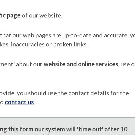
fic page
of our website.
that our web pages are up-to-date and accurate, yo
kes, inaccuracies or broken links.
mment' about our
website and online services
, use 
ovide, you should use the contact details for the
to
contact us
.
g this form our system will 'time out' after 10