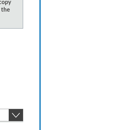
 copy
 the