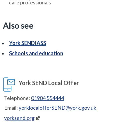
care professionals
Also see
York SENDIASS
Schools and education
York SEND Local Offer
Telephone:
01904 554444
Email:
yorklocalofferSEND@york.gov.uk
yorksend.org