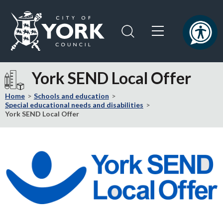
Skip
Skip
to
to
content
navigation
Logo:
Visit
York SEND Local Offer
the
City
Home
Schools and education
of
Special educational needs and disabilities
York SEND Local Offer
York
Council
home
page