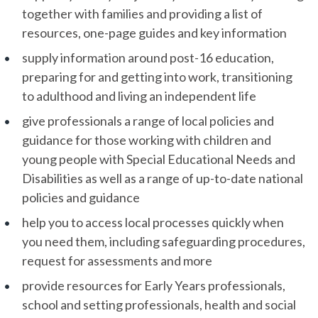
together with families and providing a list of
resources, one-page guides and key information
supply information around post-16 education,
preparing for and getting into work, transitioning
to adulthood and living an independent life
give professionals a range of local policies and
guidance for those working with children and
young people with Special Educational Needs and
Disabilities as well as a range of up-to-date national
policies and guidance
help you to access local processes quickly when
you need them, including safeguarding procedures,
request for assessments and more
provide resources for Early Years professionals,
school and setting professionals, health and social