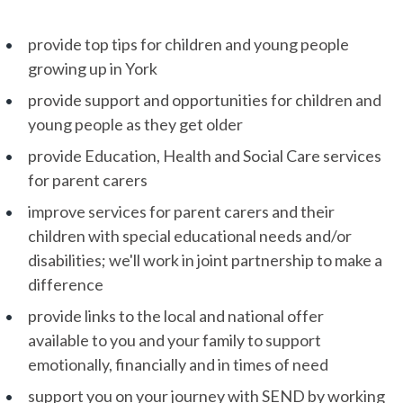
provide top tips for children and young people
growing up in York
provide support and opportunities for children and
young people as they get older
provide Education, Health and Social Care services
for parent carers
improve services for parent carers and their
children with special educational needs and/or
disabilities; we'll work in joint partnership to make a
difference
provide links to the local and national offer
available to you and your family to support
emotionally, financially and in times of need
support you on your journey with SEND by working