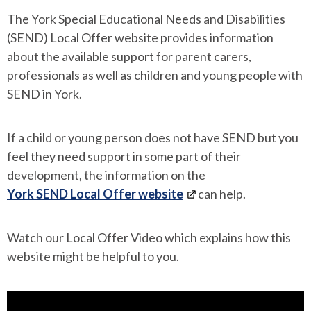
The York Special Educational Needs and Disabilities
(SEND) Local Offer website provides information
about the available support for parent carers,
professionals as well as children and young people with
SEND in York.
If a child or young person does not have SEND but you
feel they need support in some part of their
development, the information on the
York SEND Local Offer website
can help.
Watch our Local Offer Video which explains how this
website might be helpful to you.