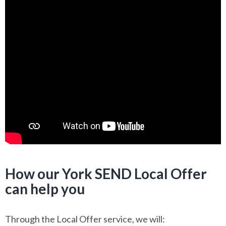
How our York SEND Local Offer
can help you
Through the Local Offer service, we will: