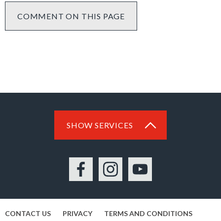
COMMENT ON THIS PAGE
SHOW SERVICES
Facebook
Instagram
YouTube
CONTACT US
PRIVACY
TERMS AND CONDITIONS