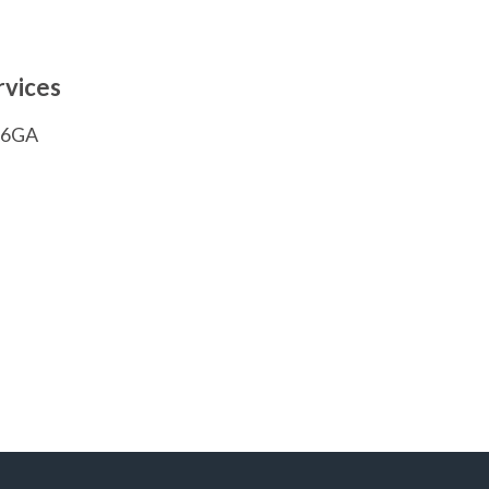
rvices
1 6GA