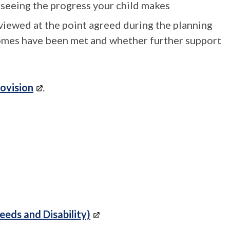
rseeing the progress your child makes
eviewed at the point agreed during the planning
omes have been met and whether further support
rovision
.
eeds and Disability)