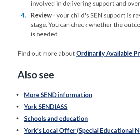
involved in delivering support and ove
Review
- your child's SEN support is r
stage. You can check whether the outc
is needed
Find out more about
Ordinarily Available P
Also see
More SEND information
York SENDIASS
Schools and education
York's Local Offer (Special Educational N