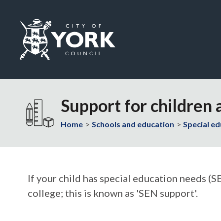
Logo:
Visit
the
Support for children
City
of
Home
Schools and education
Special ed
York
Council
home
page
If your child has special education needs (SE
college; this is known as 'SEN support'.