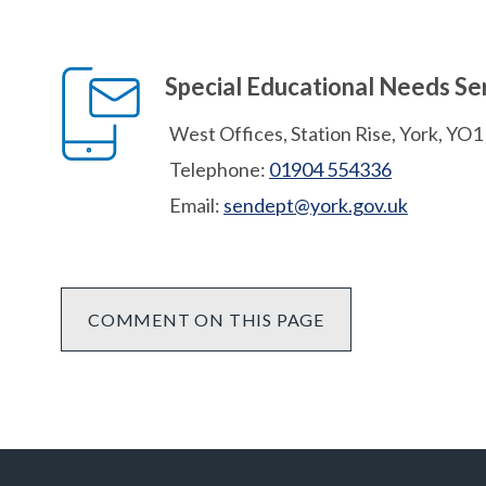
Special Educational Needs Se
West Offices, Station Rise, York, YO
Telephone:
01904 554336
Email:
sendept@york.gov.uk
COMMENT ON THIS PAGE