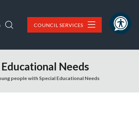
h
COUNCIL SERVICES
l Educational Needs
oung people with Special Educational Needs