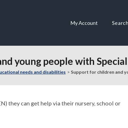
Skip
Skip
to
to
content
navigation
My Account
Searc
 and young people with Specia
ucational needs and disabilities
Support for children and y
N) they can get help via their nursery, school or