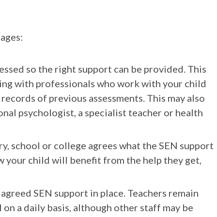
tages:
ssessed so the right support can be provided. This
king with professionals who work with your child
t records of previous assessments. This may also
nal psychologist, a specialist teacher or health
ry, school or college agrees what the SEN support
 your child will benefit from the help they get,
s agreed SEN support in place. Teachers remain
 on a daily basis, although other staff may be