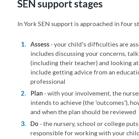
SEN support stages
In York SEN support is approached in four s
Assess
- your child's difficulties are a
includes discussing your concerns, tal
(including their teacher) and looking a
include getting advice from an educatio
professional
Plan
- with your involvement, the nurse
intends to achieve (the 'outcomes'), how
and when the plan should be reviewed
Do
- the nursery, school or college put
responsible for working with your child