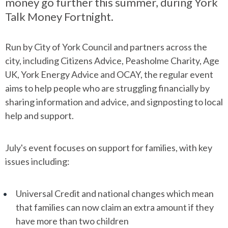
money go further this summer, during York
Talk Money Fortnight.
Run by City of York Council and partners across the
city, including Citizens Advice, Peasholme Charity, Age
UK, York Energy Advice and OCAY, the regular event
aims to help people who are struggling financially by
sharing information and advice, and signposting to local
help and support.
July's event focuses on support for families, with key
issues including:
Universal Credit and national changes which mean
that families can now claim an extra amount if they
have more than two children