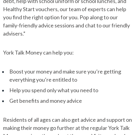
debt, help with school uniform or school lunches, and
Healthy Start vouchers, our team of experts can help
you find the right option for you. Pop along to our
family-friendly advice sessions and chat to our friendly
advisers.”
York Talk Money can help you:
Boost your money and make sure you’re getting
everything you’re entitled to
Help you spend only what you need to
Get benefits and money advice
Residents of all ages can also get advice and support on
making their money go further at the regular York Talk