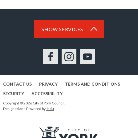
SHOW SERVICES
Facebook
Instagram
YouTube
CONTACT US
PRIVACY
TERMS AND CONDITIONS
SECURITY
ACCESSIBILITY
Copyright © 2026 City of York Council.
Designed and Powered by
Jadu