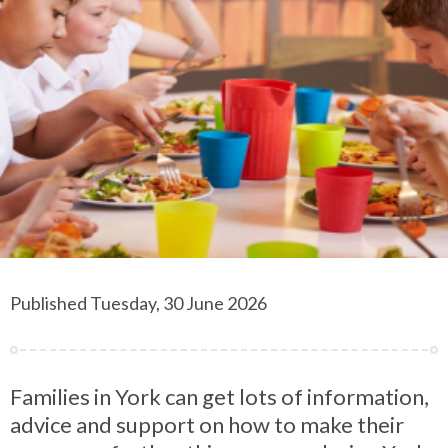
Published Tuesday, 30 June 2026
Families in York can get lots of information,
advice and support on how to make their