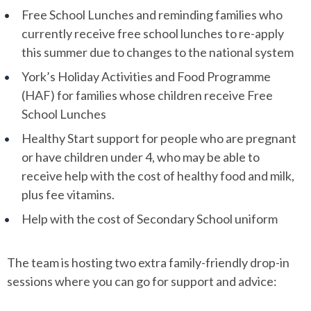
Free School Lunches and reminding families who
currently receive free school lunches to re-apply
this summer due to changes to the national system
York’s Holiday Activities and Food Programme
(HAF) for families whose children receive Free
School Lunches
Healthy Start support for people who are pregnant
or have children under 4, who may be able to
receive help with the cost of healthy food and milk,
plus fee vitamins.
Help with the cost of Secondary School uniform
The team is hosting two extra family-friendly drop-in
sessions where you can go for support and advice: