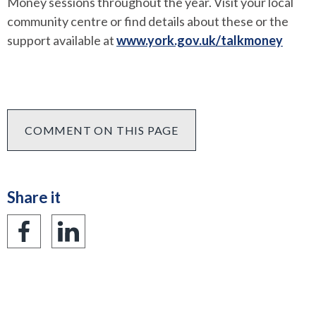
Money sessions throughout the year. Visit your local
community centre or find details about these or the
support available at
www.york.gov.uk/talkmoney
COMMENT ON THIS PAGE
Share it
Share
Share
on
on
Facebook
LinkedIn