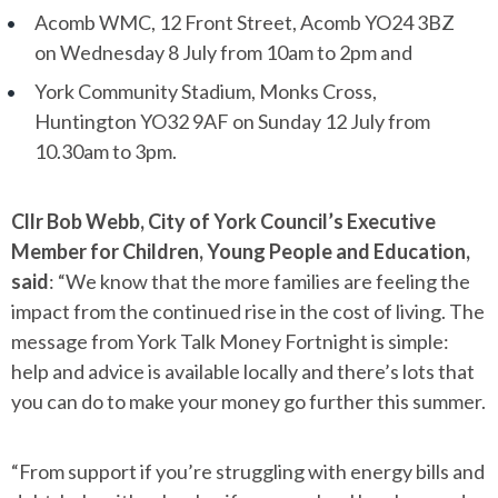
Acomb WMC, 12 Front Street, Acomb YO24 3BZ
on Wednesday 8 July from 10am to 2pm and
York Community Stadium, Monks Cross,
Huntington YO32 9AF on Sunday 12 July from
10.30am to 3pm.
Cllr Bob Webb, City of York Council’s Executive
Member for Children, Young People and Education,
said
: “We know that the more families are feeling the
impact from the continued rise in the cost of living. The
message from York Talk Money Fortnight is simple:
help and advice is available locally and there’s lots that
you can do to make your money go further this summer.
“From support if you’re struggling with energy bills and