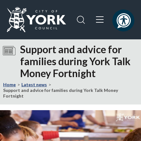
Skip
Skip
to
to
content
navigation
Logo:
Visit
Support and advice for
the
families during York Talk
City
of
Money Fortnight
York
Council
Home
Latest news
home
Support and advice for families during York Talk Money
Fortnight
page