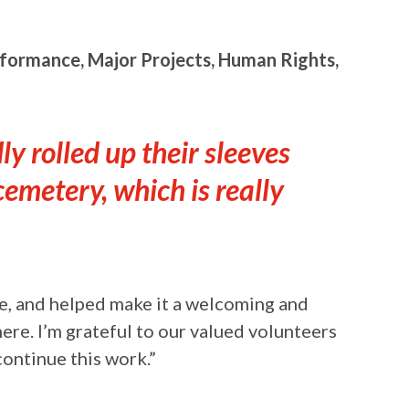
rformance, Major Projects, Human Rights,
y rolled up their sleeves
cemetery, which is really
te, and helped make it a welcoming and
ere. I’m grateful to our valued volunteers
continue this work.”