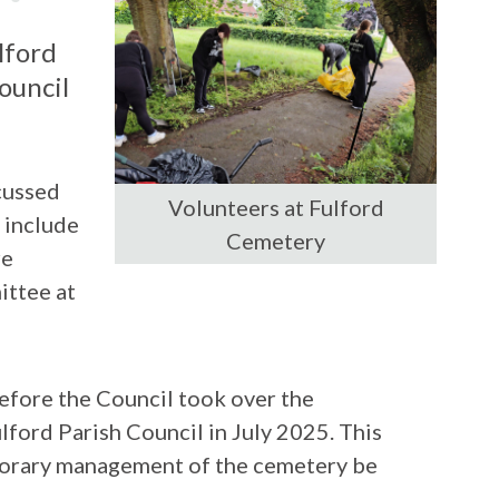
lford
ouncil
cussed
Volunteers at Fulford
 include
Cemetery
re
ittee at
efore the Council took over the
ord Parish Council in July 2025. This
porary management of the cemetery be