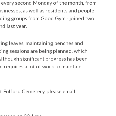
ry every second Monday of the month, from
sinesses, as well as residents and people
luding groups from Good Gym - joined two
d last year.
ring leaves, maintaining benches and
ing sessions are being planned, which
Although significant progress has been
nd requires a lot of work to maintain,
at Fulford Cemetery, please email: