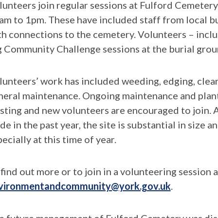
lunteers join regular sessions at Fulford Cemete
am to 1pm. These have included staff from local bu
th connections to the cemetery. Volunteers – inc
g Community Challenge sessions at the burial groun
lunteers’ work has included weeding, edging, clea
neral maintenance. Ongoing maintenance and plant
isting and new volunteers are encouraged to join. 
e in the past year, the site is substantial in size a
ecially at this time of year.
find out more or to join in a volunteering session 
vironmentandcommunity@york.gov.uk
.