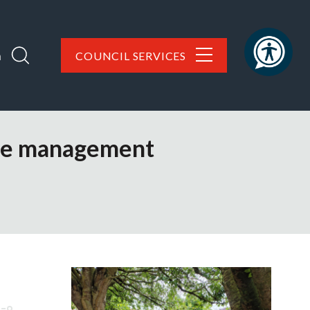
h
COUNCIL SERVICES
ure management