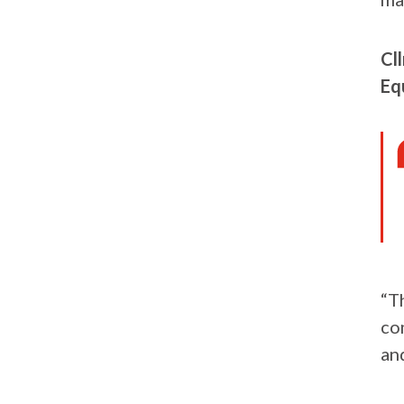
Cl
Equ
“T
co
and