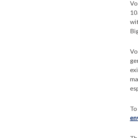
Vo
10
wi
Bi
Vo
ge
ex
mad
esp
To 
en