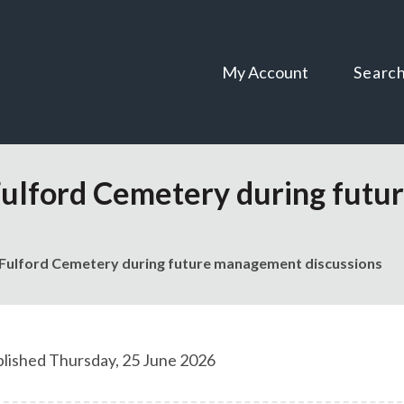
Skip
Skip
to
to
content
navigation
My Account
Searc
Fulford Cemetery during fut
Fulford Cemetery during future management discussions
lished Thursday, 25 June 2026