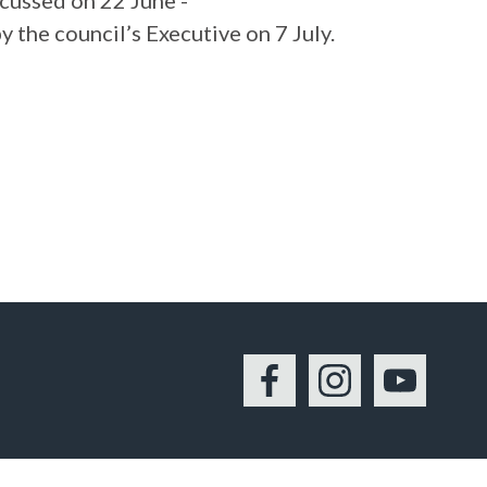
cussed on 22 June -
y the council’s Executive on 7 July.
Facebook
Instagram
YouTu