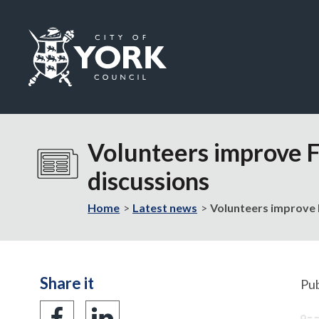
Logo:
Visit
the
Volunteers improve 
City
of
discussions
York
Council
Home
Latest news
Volunteers improve 
home
page
Share it
Pub