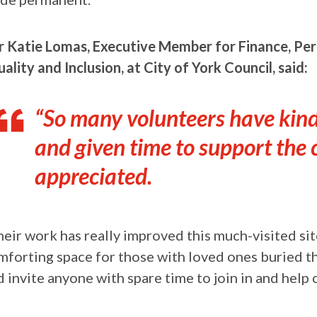
lr Katie Lomas, Executive Member for Finance, Pe
ality and Inclusion, at City of York Council, said:
“So many volunteers have kindl
and given time to support the 
appreciated.
heir work has really improved this much-visited si
mforting space for those with loved ones buried th
 invite anyone with spare time to join in and help 