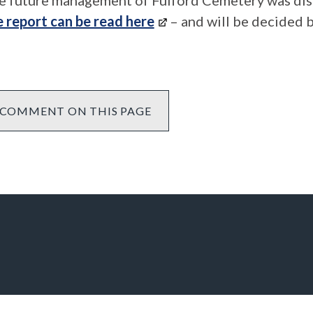
e future management of Fulford Cemetery was dis
e report can be read here
– and will be decided b
COMMENT ON THIS PAGE