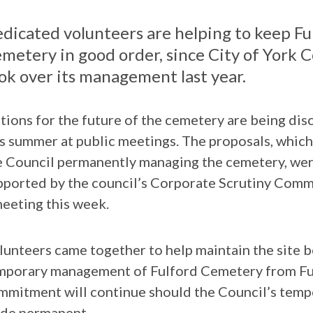
dicated volunteers are helping to keep Fu
metery in good order, since City of York C
ok over its management last year.
tions for the future of the cemetery are being dis
is summer at public meetings. The proposals, which
e Council permanently managing the cemetery, we
pported by the council’s Corporate Scrutiny Comm
meeting this week.
lunteers came together to help maintain the site b
mporary management of Fulford Cemetery from Fulf
mmitment will continue should the Council’s tem
de permanent.