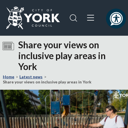
Skip
Skip
to
to
content
navigation
Logo:
Visit
Share your views on
the
inclusive play areas in
City
of
York
York
Council
Home
Latest news
home
Share your views on inclusive play areas in York
page