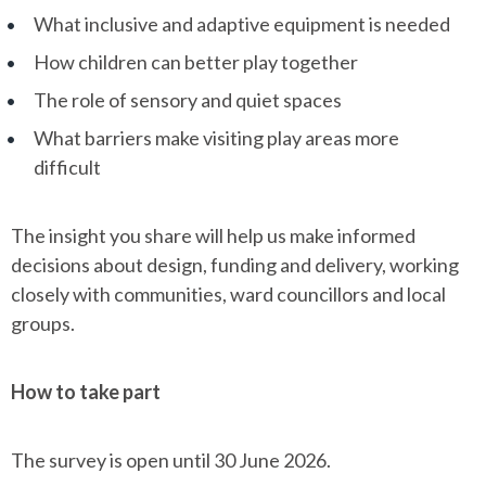
What inclusive and adaptive equipment is needed
How children can better play together
The role of sensory and quiet spaces
What barriers make visiting play areas more
difficult
The insight you share will help us make informed
decisions about design, funding and delivery, working
closely with communities, ward councillors and local
groups.
How to take part
The survey is open until 30 June 2026.