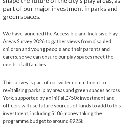
shape the future of the city’s play areas, as
part of our major investment in parks and
green spaces.
We have launched the Accessible and Inclusive Play
Areas Survey 2026 to gather views from disabled
children and young people and their parents and
carers, so we can ensure our play spaces meet the
needs of all families.
This survey is part of our wider commitment to
revitalising parks, play areas and green spaces across
York, supported by
a
n initial £750k investment and
officers will use future sources of funds to add to this
investment, including S106 money taking the
programme budget to around £925k.