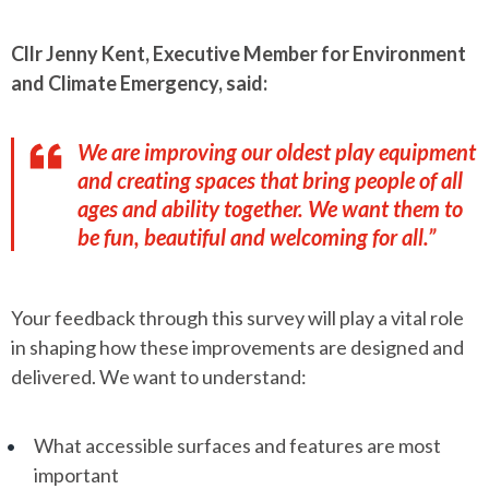
Cllr Jenny Kent, Executive Member for Environment
and Climate Emergency, said:
We are improving our oldest play equipment
and creating spaces that bring people of all
ages and ability together. We want them to
be fun, beautiful and welcoming for all.”
Your feedback through this survey will play a vital role
in shaping how these improvements are designed and
delivered. We want to understand:
What accessible surfaces and features are most
important