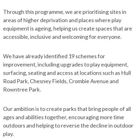
Through this programme, we are prioritising sites in
areas of higher deprivation and places where play
equipment is ageing, helping us create spaces that are
accessible, inclusive and welcoming for everyone.
We have already identified 19 schemes for
improvement, including upgrades to play equipment,
surfacing, seating and access at locations such as Hull
Road Park, Chesney Fields, Crombie Avenue and
Rowntree Park.
Our ambition is to create parks that bring people of all
ages and abilities together, encouraging more time
outdoors and helping to reverse the decline in outdoor
play.