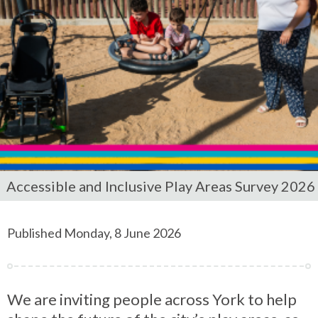
Accessible and Inclusive Play Areas Survey 2026
Published Monday, 8 June 2026
We are inviting people across York to help