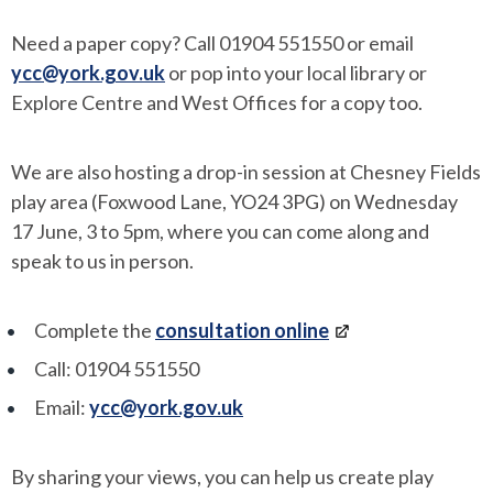
Need a paper copy? Call 01904 551550 or email
ycc@york.gov.uk
or pop into your local library or
Explore Centre and West Offices for a copy too.
We are also hosting a drop-in session at Chesney Fields
play area (Foxwood Lane, YO24 3PG) on Wednesday
17 June, 3 to 5pm, where you can come along and
speak to us in person.
Complete the
consultation online
Call: 01904 551550
Email:
ycc@york.gov.uk
By sharing your views, you can help us create play