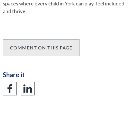
spaces where every child in York can play, feel included
and thrive.
COMMENT ON THIS PAGE
Share it
Share
Share
on
on
Facebook
LinkedIn