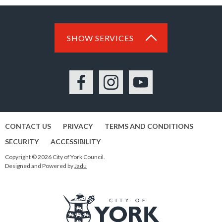
SHOW SERVICES
Facebook
Instagram
YouTube
CONTACT US
PRIVACY
TERMS AND CONDITIONS
SECURITY
ACCESSIBILITY
Copyright © 2026 City of York Council.
Designed and Powered by
Jadu