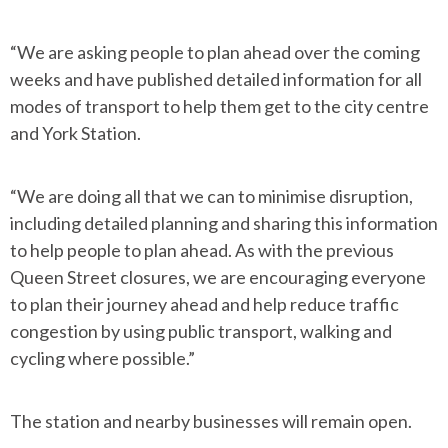
“We are asking people to plan ahead over the coming
weeks and have published detailed information for all
modes of transport to help them get to the city centre
and York Station.
“We are doing all that we can to minimise disruption,
including detailed planning and sharing this information
to help people to plan ahead. As with the previous
Queen Street closures, we are encouraging everyone
to plan their journey ahead and help reduce traffic
congestion by using public transport, walking and
cycling where possible.”
The station and nearby businesses will remain open.