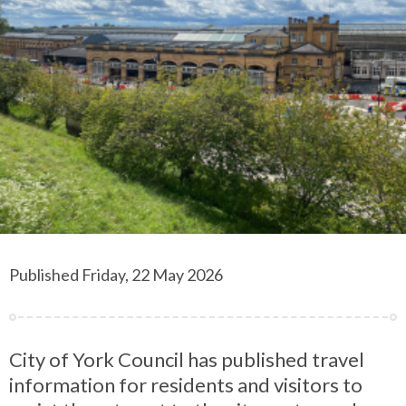
Published Friday, 22 May 2026
City of York Council has published travel
information for residents and visitors to