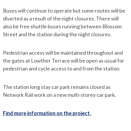
Buses will continue to operate but some routes will be
diverted as a result of the night closures. There will
also be free shuttle buses running between Blossom
Street and the station during the night closures.
Pedestrian access will be maintained throughout and
the gates at Lowther Terrace will be open as usual for
pedestrian and cycle access to and from the station.
The station long stay car park remains closed as
Network Rail work on a new multi-storey car park.
Find more information on the project.