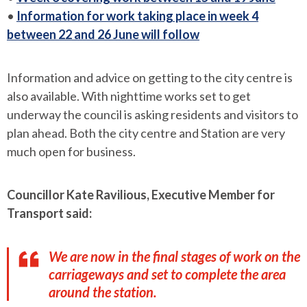
•
Information for work taking place in week 4
between 22 and 26 June will follow
Information and advice on getting to the city centre is
also available. With nighttime works set to get
underway the council is asking residents and visitors to
plan ahead. Both the city centre and Station are very
much open for business.
Councillor Kate Ravilious, Executive Member for
Transport said:
We are now in the final stages of work on the
carriageways and set to complete the area
around the station.