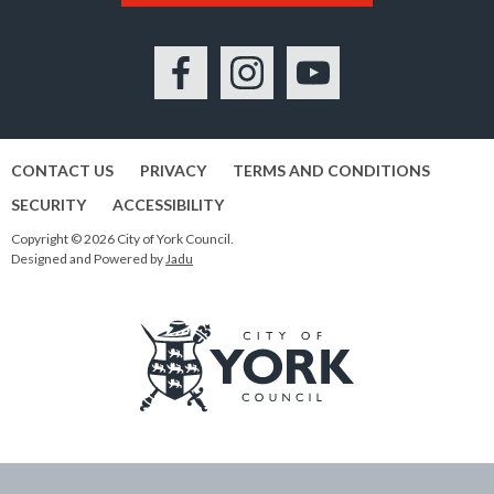
Facebook
Instagram
YouTube
CONTACT US
PRIVACY
TERMS AND CONDITIONS
SECURITY
ACCESSIBILITY
Copyright © 2026 City of York Council.
Designed and Powered by
Jadu
Logo:
Visit
the