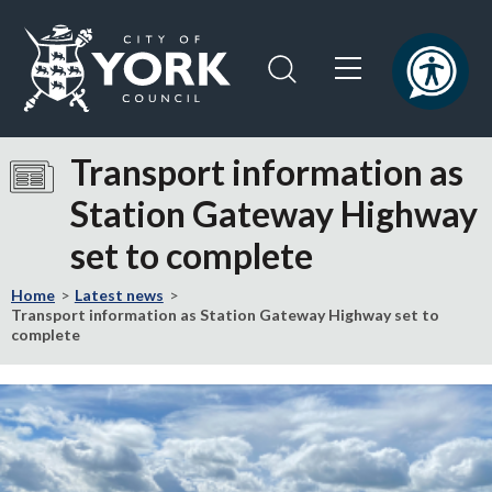
Skip
Skip
to
to
content
navigation
Logo:
Visit
Transport information as
the
Station Gateway Highway
City
of
set to complete
York
Council
Home
Latest news
home
Transport information as Station Gateway Highway set to
complete
page