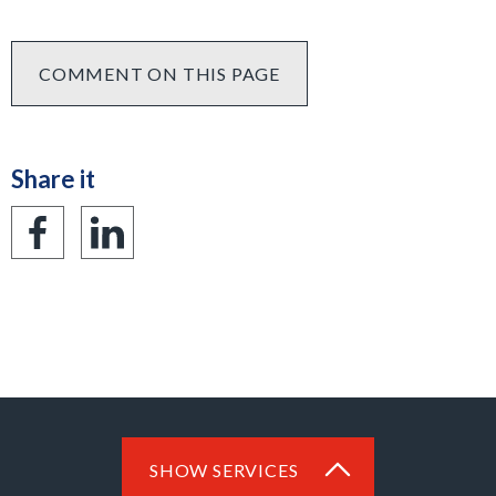
COMMENT ON THIS PAGE
Share it
Share
Share
on
on
Facebook
LinkedIn
SHOW SERVICES