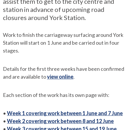
assist them to get to the city centre and
station in advance of upcoming road
closures around York Station.
Work to finish the carriageway surfacing around York
Station will start on 1 June and be carried out in four
stages.
Details for the first three weeks have been confirmed
and are available to
view online
.
Each section of the work has its own page with:
•
Week 1 covering work between 1 June and 7 June
•
Week 2 covering work between 8 and 12 June
•
Week 3 covering work between 15 and 19 June