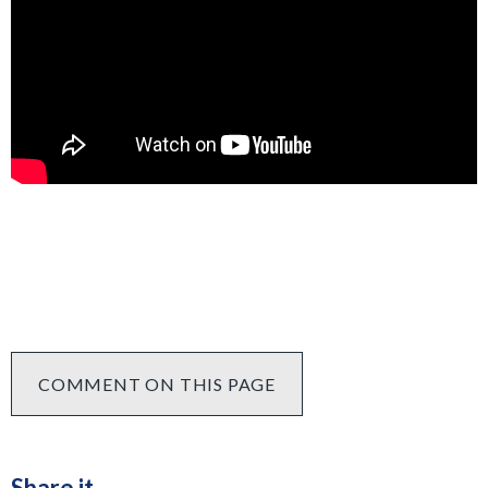
COMMENT ON THIS PAGE
Share it