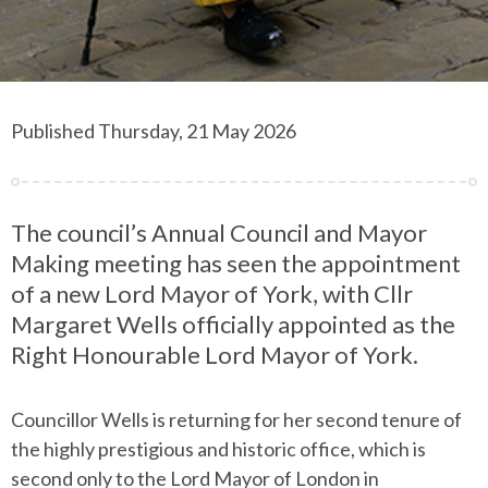
Published Thursday, 21 May 2026
The council’s Annual Council and Mayor
Making meeting has seen the appointment
of a new Lord Mayor of York, with Cllr
Margaret Wells officially appointed as the
Right Honourable Lord Mayor of York.
Councillor Wells is returning for her second tenure of
the highly prestigious and historic office, which is
second only to the Lord Mayor of London in