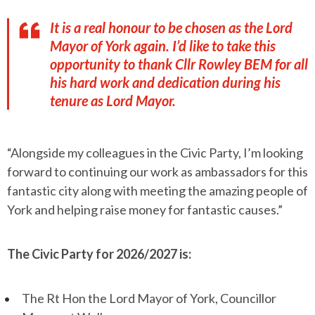
It is a real honour to be chosen as the Lord
Mayor of York again. I’d like to take this
opportunity to thank Cllr Rowley BEM for all
his hard work and dedication during his
tenure as Lord Mayor.
“Alongside my colleagues in the Civic Party, I’m looking
forward to continuing our work as ambassadors for this
fantastic city along with meeting the amazing people of
York and helping raise money for fantastic causes.”
The Civic Party for 2026/2027 is:
The Rt Hon the Lord Mayor of York, Councillor