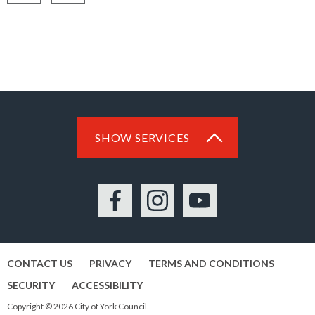
Share
Share
on
on
Facebook
LinkedIn
SHOW SERVICES
Facebook
Instagram
YouTube
CONTACT US
PRIVACY
TERMS AND CONDITIONS
SECURITY
ACCESSIBILITY
Copyright © 2026 City of York Council.