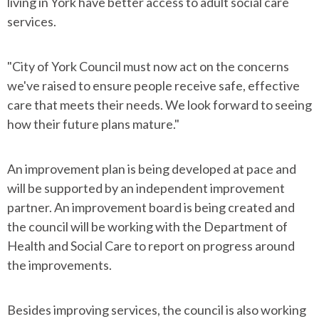
living in York have better access to adult social care
services.
"City of York Council must now act on the concerns
we've raised to ensure people receive safe, effective
care that meets their needs. We look forward to seeing
how their future plans mature."
An improvement plan is being developed at pace and
will be supported by an independent improvement
partner. An improvement board is being created and
the council will be working with the Department of
Health and Social Care to report on progress around
the improvements.
Besides improving services, the council is also working