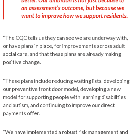
better. Our ambition is not just because of
an assessment’s outcome, but because we
want to improve how we support residents.
“The CQC tells us they can see we are underway with,
or have plans in place, for improvements across adult
social care, and that these plans are already making
positive change.
“These plans include reducing waiting lists, developing
our preventive front door model, developing a new
model for supporting people with learning disabilities
and autism, and continuing to improve our direct
payments offer.
“We have implemented a robust risk management and