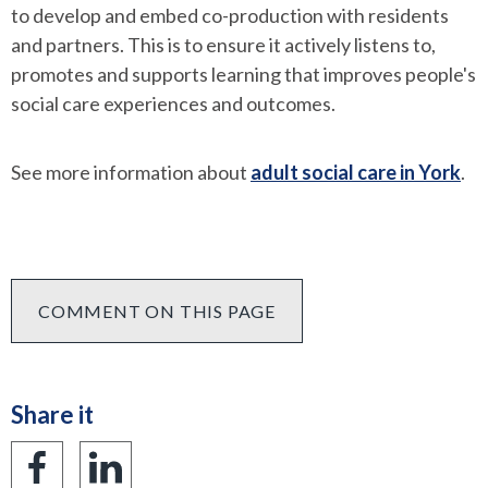
to develop and embed co-production with residents
and partners. This is to ensure it actively listens to,
promotes and supports learning that improves people's
social care experiences and outcomes.
See more information about
adult social care in York
.
COMMENT ON THIS PAGE
Share it