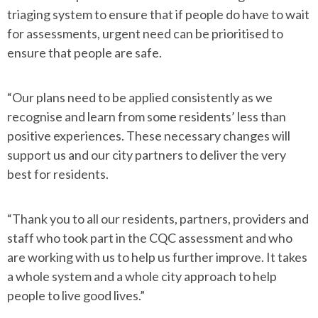
triaging system to ensure that if people do have to wait
for assessments, urgent need can be prioritised to
ensure that people are safe.
“Our plans need to be applied consistently as we
recognise and learn from some residents’ less than
positive experiences. These necessary changes will
support us and our city partners to deliver the very
best for residents.
“Thank you to all our residents, partners, providers and
staff who took part in the CQC assessment and who
are working with us to help us further improve. It takes
a whole system and a whole city approach to help
people to live good lives.”