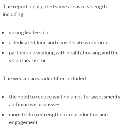
The report highlighted some areas of strength
including:
strong leadership
a dedicated, kind and considerate workforce
partnership working with health, housing and the
voluntary sector
The weaker areas identified included:
the need to reduce waiting times for assessments
and improve processes
more to do to strengthen co-production and
engagement