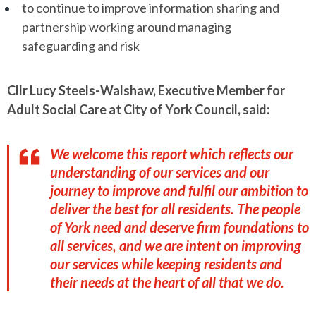
to continue to improve information sharing and
partnership working around managing
safeguarding and risk
Cllr Lucy Steels-Walshaw, Executive Member for
Adult Social Care at City of York Council, said:
We welcome this report which reflects our
understanding of our services and our
journey to improve and fulfil our ambition to
deliver the best for all residents. The people
of York need and deserve firm foundations to
all services, and we are intent on improving
our services while keeping residents and
their needs at the heart of all that we do.