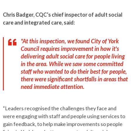
Chris Badger, CQC’s chief inspector of adult social
care and integrated care, said:
"At this inspection, we found City of York
Council requires improvement in how it's
delivering adult social care for people living
in the area. While we saw some committed
staff who wanted to do their best for people,
there were significant shortfalls in areas that
need immediate attention.
“Leaders recognised the challenges they face and
were engaging with staff and people using services to
gain feedback, to help make improvements so people