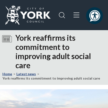
Skip
Skip
to
to
content
navigation
Logo:
Visit
York reaffirms its
the
commitment to
City
of
improving adult social
York
Council
care
home
page
Home
Latest news
York reaffirms its commitment to improving adult social care