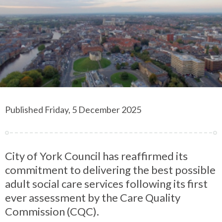
Published Friday, 5 December 2025
City of York Council has reaffirmed its
commitment to delivering the best possible
adult social care services following its first
ever assessment by the Care Quality
Commission (CQC).