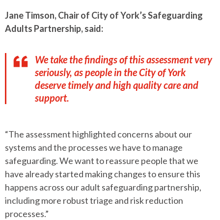
Jane Timson, Chair of City of York’s Safeguarding
Adults Partnership, said:
We take the findings of this assessment very
seriously, as people in the City of York
deserve timely and high quality care and
support.
“The assessment highlighted concerns about our
systems and the processes we have to manage
safeguarding. We want to reassure people that we
have already started making changes to ensure this
happens across our adult safeguarding partnership,
including more robust triage and risk reduction
processes.”