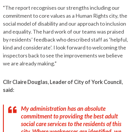
“The report recognises our strengths including our
commitment to core values as a Human Rights city, the
social model of disability and our approach to inclusion
and equality. The hard work of our teams was praised
by residents’ feedback who described staff as ‘helpful,
kind and considerate’. I look forward to welcoming the
inspectors back to see the improvements we believe
we are already making.”
Cllr Claire Douglas, Leader of City of York Council,
said:
My administration has an absolute
commitment to providing the best adult
social care services to the residents of this
city. Where weaknesses are identified, we