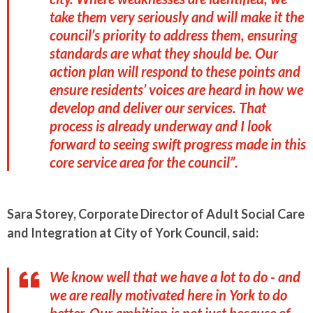
take them very seriously and will make it the
council’s priority to address them, ensuring
standards are what they should be. Our
action plan will respond to these points and
ensure residents’ voices are heard in how we
develop and deliver our services. That
process is already underway and I look
forward to seeing swift progress made in this
core service area for the council”.
Sara Storey, Corporate Director of Adult Social Care
and Integration at City of York Council, said:
We know well that we have a lot to do - and
we are really motivated here in York to do