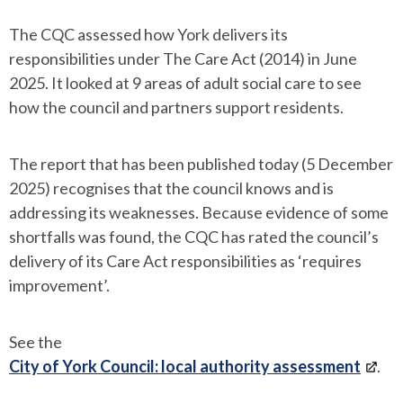
The CQC assessed how York delivers its
responsibilities under The Care Act (2014) in June
2025. It looked at 9 areas of adult social care to see
how the council and partners support residents.
The report that has been published today (5 December
2025) recognises that the council knows and is
addressing its weaknesses. Because evidence of some
shortfalls was found, the CQC has rated the council’s
delivery of its Care Act responsibilities as ‘requires
improvement’.
See the
City of York Council: local authority assessment
.