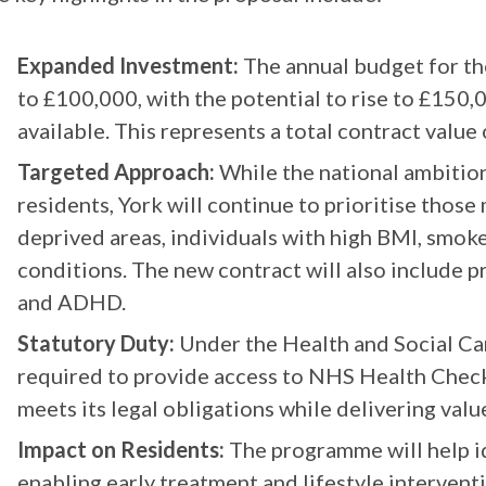
Expanded Investment:
The annual budget for th
to £100,000, with the potential to rise to £150
available. This represents a total contract value
Targeted Approach:
While the national ambition 
residents, York will continue to prioritise those 
deprived areas, individuals with high BMI, smoke
conditions. The new contract will also include p
and ADHD.
Statutory Duty:
Under the Health and Social Car
required to provide access to NHS Health Chec
meets its legal obligations while delivering valu
Impact on Residents:
The programme will help i
enabling early treatment and lifestyle interven