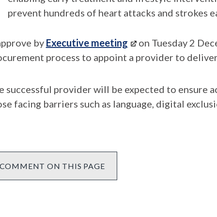
prevent hundreds of heart attacks and strokes e
 approve by
Executive meeting
on Tuesday 2 Dece
ocurement process to appoint a provider to deliver
e successful provider will be expected to ensure ac
se facing barriers such as language, digital exclus
COMMENT ON THIS PAGE