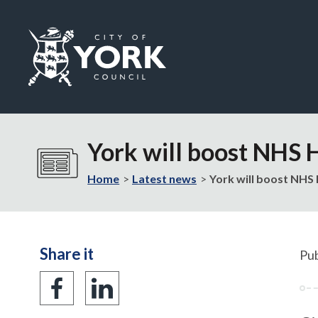
Logo:
Visit
the
York will boost NHS 
City
of
Home
Latest news
York will boost NHS 
York
Council
home
page
Share it
Pub
Share
Share