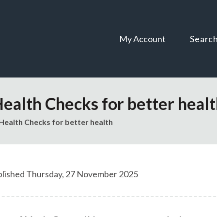
Skip
Skip
to
to
content
navigation
My Account
Searc
Health Checks for better heal
Health Checks for better health
lished Thursday, 27 November 2025