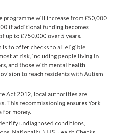
e programme will increase from £50,000
,000 if additional funding becomes
 of up to £750,000 over 5 years.
is to offer checks to all eligible
most at risk, including people living in
rs, and those with mental health
rovision to reach residents with Autism
e Act 2012, local authorities are
ks. This recommissioning ensures York
e for money.
dentify undiagnosed conditions,
tions. Nationally, NHS Health Checks