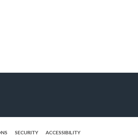
ONS
SECURITY
ACCESSIBILITY