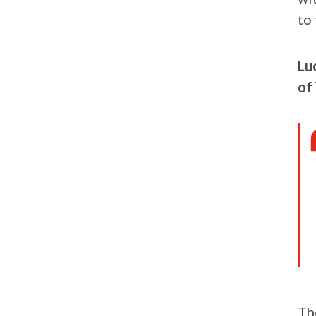
to 
Lu
of 
Th