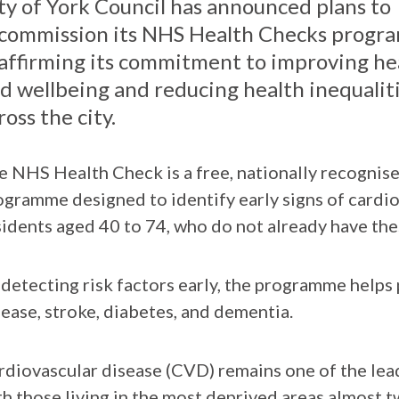
ty of York Council has announced plans to
commission its NHS Health Checks progr
affirming its commitment to improving he
d wellbeing and reducing health inequalit
ross the city.
e NHS Health Check is a free, nationally recognis
ogramme designed to identify early signs of cardi
sidents aged 40 to 74, who do not already have the
 detecting risk factors early, the programme helps 
sease, stroke, diabetes, and dementia.
rdiovascular disease (CVD) remains one of the lea
th those living in the most deprived areas almost 