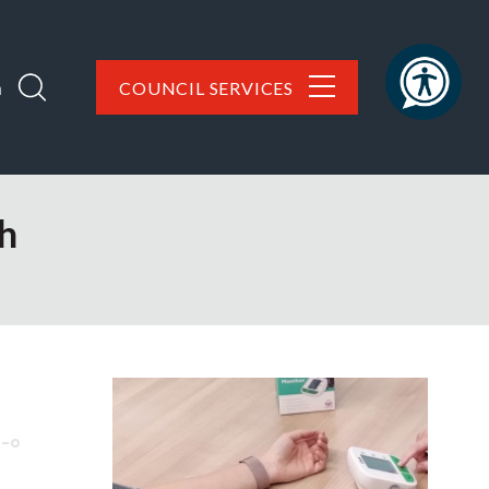
h
COUNCIL SERVICES
th