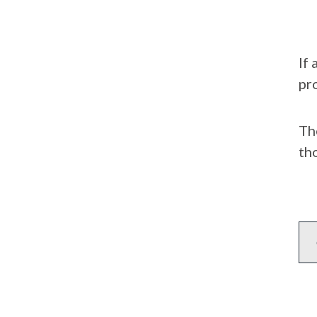
If
pr
Th
tho