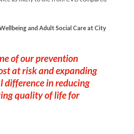
ellbeing and Adult Social Care at City
ne of our prevention
ost at risk and expanding
 difference in reducing
ng quality of life for