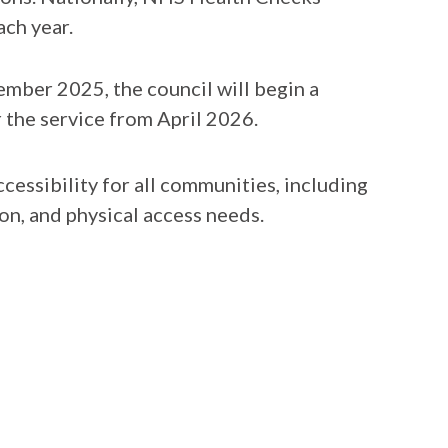
ach year.
mber 2025, the council will begin a
 the service from April 2026.
cessibility for all communities, including
ion, and physical access needs.