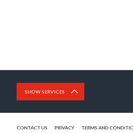
SHOW SERVICES
CONTACT US
PRIVACY
TERMS AND CONDITI