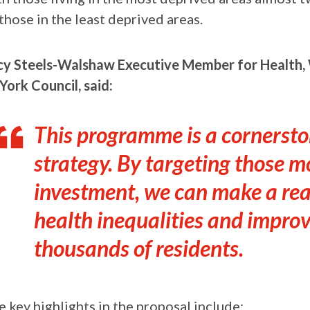
those in the least deprived areas.
cy Steels-Walshaw Executive Member for Health, W
York Council, said:
This programme is a cornersto
strategy. By targeting those m
investment, we can make a real
health inequalities and improvi
thousands of residents.
e key highlights in the proposal include: