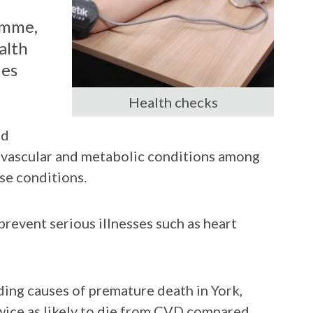
amme,
alth
ies
Health checks
ed
ovascular and metabolic conditions among
se conditions.
prevent serious illnesses such as heart
ding causes of premature death in York,
twice as likely to die from CVD compared