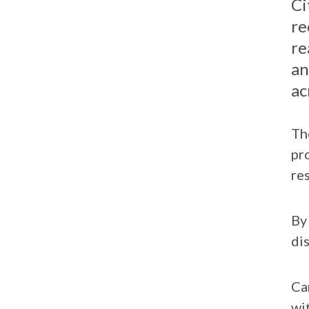
Ci
on
on
re
Facebook
LinkedIn
re
an
ac
Th
pr
re
By
di
Ca
wi