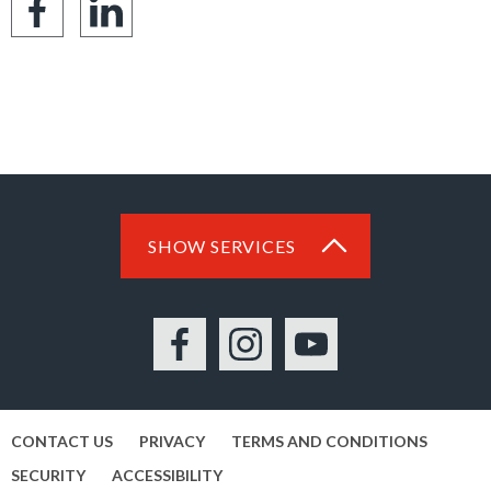
Share
Share
on
on
Facebook
LinkedIn
SHOW SERVICES
Facebook
Instagram
YouTube
CONTACT US
PRIVACY
TERMS AND CONDITIONS
SECURITY
ACCESSIBILITY