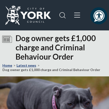
Skip
Skip
to
to
content
navigation
Logo:
Visit
Dog owner gets £1,000
the
charge and Criminal
City
of
Behaviour Order
York
Council
Home
Latest news
home
Dog owner gets £1,000 charge and Criminal Behaviour Order
page