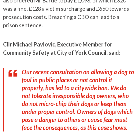
also ordered Mr Bartle to pay £1,098, of which £320
was a fine, £128 a victim surcharge and £650 towards
prosecution costs. Breaching a CBO can lead to a
prison sentence.
Cllr Michael Pavlovic, Executive Member for
Community Safety at City of York Council, said:
Our recent consultation on allowing a dog to
foul in public places or not control it
properly, has led to a citywide ban. We do
not tolerate irresponsible dog owners, who
do not micro-chip their dogs or keep them
under proper control. Owners of dogs which
pose a danger to others or cause fear must
face the consequences, as this case shows.