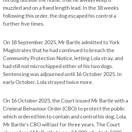
muzzled and on a fixed length lead. In the 18 weeks
following this order, the dog escaped his control a
further five times.
On 18 September 2025, Mr Bartle admitted to York
Magistrates that he had continued to breach the
Community Protection Notice, letting Lola stray, and
had still not microchipped either of his two dogs.
Sentencing was adjourned until 16 October 2025. In
early October, Lola strayed twice more.
On 16 October 2025, the Court issued Mr Bartle with a
Criminal Behaviour Order (CBO) to protect the public
which ordered him to contain and control his dog, Lola.
Mr Bartle’s CBO will last for three years. The Court