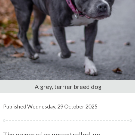
A grey, terrier breed dog
Published Wednesday, 29 October 2025
The owner of an uncontrolled, un-