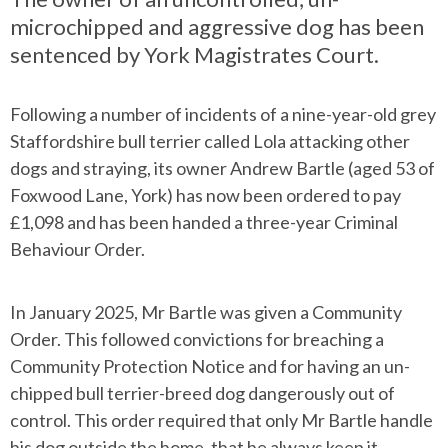
microchipped and aggressive dog has been
sentenced by York Magistrates Court.
Following a number of incidents of a nine-year-old grey
Staffordshire bull terrier called Lola attacking other
dogs and straying, its owner Andrew Bartle (aged 53 of
Foxwood Lane, York) has now been ordered to pay
£1,098 and has been handed a three-year Criminal
Behaviour Order.
In January 2025, Mr Bartle was given a Community
Order. This followed convictions for breaching a
Community Protection Notice and for having an un-
chipped bull terrier-breed dog dangerously out of
control. This order required that only Mr Bartle handle
his dog outside the home, that he always keep it