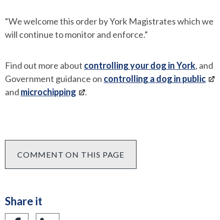
“We welcome this order by York Magistrates which we
will continue to monitor and enforce.”
Find out more about
controlling your dog in York
, and
Government guidance on
controlling a dog in public
and
microchipping
.
COMMENT ON THIS PAGE
Share it