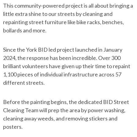
This community-powered project is all about bringing a
little extra shine to our streets by cleaning and
repainting street furniture like bike racks, benches,
bollards and more.
Since the York BID led project launched in January
2024, the response has been incredible. Over 300
brilliant volunteers have given up their time to repaint
1,100 pieces of individual infrastructure across 57
different streets.
Before the painting begins, the dedicated BID Street
Cleaning Team will prep the area by power washing,
cleaning away weeds, and removing stickers and
posters.