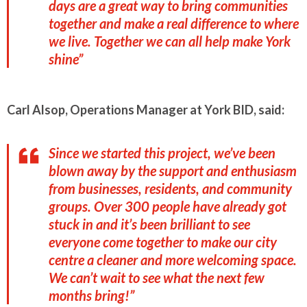
days are a great way to bring communities
together and make a real difference to where
we live. Together we can all help make York
shine”
Carl Alsop, Operations Manager at York BID, said:
Since we started this project, we’ve been
blown away by the support and enthusiasm
from businesses, residents, and community
groups. Over 300 people have already got
stuck in and it’s been brilliant to see
everyone come together to make our city
centre a cleaner and more welcoming space.
We can’t wait to see what the next few
months bring!”