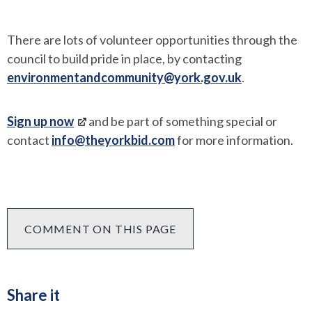
There are lots of volunteer opportunities through the
council to build pride in place, by contacting
environmentandcommunity@york.gov.uk
.
Sign up now
and be part of something special or
contact
info@theyorkbid.com
for more information.
COMMENT ON THIS PAGE
Share it