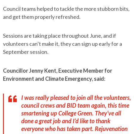
Council teams helped to tackle the more stubborn bits,
and get them properly refreshed.
Sessions are taking place throughout June, and if
volunteers can’t make it, they can sign up early for a
September session.
Councillor Jenny Kent, Executive Member for
Environment and Climate Emergency, said:
I was really pleased to join all the volunteers,
council crews and BID team again, this time
smartening up College Green. They’ve all
done a great job and I’d like to thank
everyone who has taken part. Rejuvenation