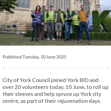
Published Tuesday, 10 June 2025
City of York Council joined York BID and
over 20 volunteers today, 10 June, to roll up
their sleeves and help spruce up York city
centre, as part of their rejuvenation days.