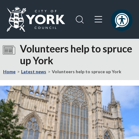
Skip
Skip
to
to
content
navigation
Logo:
Visit
Volunteers help to spruce
the
up York
City
of
Home
Latest news
Volunteers help to spruce up York
York
Council
home
page