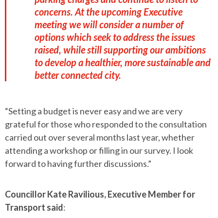
concerns. At the upcoming Executive
meeting we will consider a number of
options which seek to address the issues
raised, while still supporting our ambitions
to develop a healthier, more sustainable and
better connected city.
“Setting a budget is never easy and we are very
grateful for those who responded to the consultation
carried out over several months last year, whether
attending a workshop or filling in our survey. I look
forward to having further discussions.”
Councillor Kate Ravilious, Executive Member for
Transport said
: