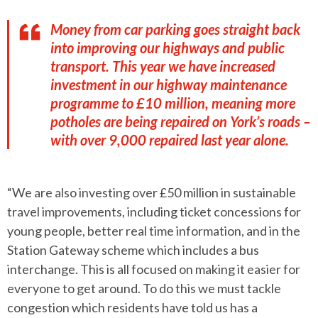
Money from car parking goes straight back
into improving our highways and public
transport. This year we have increased
investment in our highway maintenance
programme to £10 million, meaning more
potholes are being repaired on York’s roads –
with over 9,000 repaired last year alone.
“We are also investing over £50 million in sustainable
travel improvements, including ticket concessions for
young people, better real time information, and in the
Station Gateway scheme which includes a bus
interchange. This is all focused on making it easier for
everyone to get around. To do this we must tackle
congestion which residents have told us has a