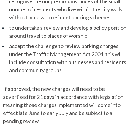
recognise the unique circumstances of the small
number of residents who live within the city walls
without access to resident parking schemes
to undertake a review and develop a policy position
around travel to places of worship
accept the challenge to review parking charges
under the Traffic Management Act 2004, this will
include consultation with businesses and residents
and community groups
If approved, the new charges will need to be
advertised for 21 days in accordance with legislation,
meaning those charges implemented will come into
effect late June to early July and be subject to a
pending review.