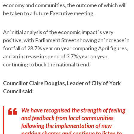
economy and communities, the outcome of which will
be taken to a future Executive meeting.
An initial analysis of the economic impact is very
positive, with Parliament Street showing an increase in
footfall of 28.7% year on year comparing April figures,
and an increase in spend of 3.7% year on year,
continuing to buck the national trend.
Councillor Claire Douglas, Leader of City of York
Council said:
We have recognised the strength of feeling
and feedback from local communities
following the implementation of new
parking charges and continue to listen to