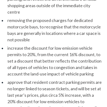
shopping areas outside of the immediate city
centre
removing the proposed charges for dedicated
motorcycle bays, to recognise that the motorcycle
bays are generally in locations where a car space is
not possible
increase the discount for low emission vehicle
permits to 20%, from the current 16% discount, to
set a discount that better reflects the contribution
of all types of vehicles to congestion and takes in
account the land-use impact of vehicle parking
approve that resident contract parking permits are
no longer linked to season tickets, and will be set at
last year’s prices, plus circa 5% increase, with a
20% discount for low emission vehicles to