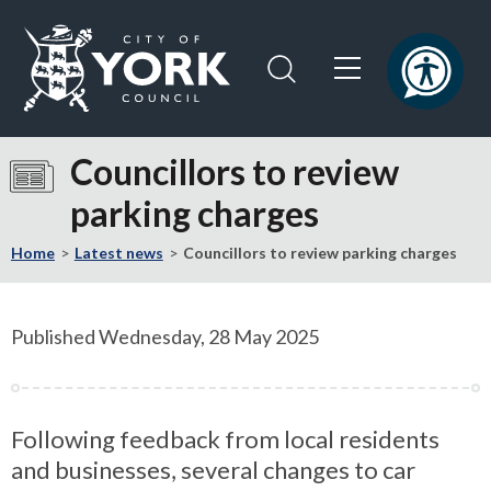
Skip
Skip
to
to
content
navigation
Logo:
Visit
Councillors to review
the
parking charges
City
of
Home
Latest news
Councillors to review parking charges
York
Council
home
Published Wednesday, 28 May 2025
page
Following feedback from local residents
and businesses, several changes to car