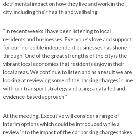
detrimental impact on how they live and work in the
city, including their health and wellbeing.
“In recent weeks I have been listening to local
residents and businesses. Everyone’s love and support
for our incredible independent businesses has shone
through. One of the great strengths of the city is the
vibrant local economies that residents enjoy in their
local areas. We continue to listen and as a result we are
looking at reviewing some of the parking charges in line
with our transport strategy and using a data-led and
evidence-based approach.”
At the meeting, Executive will consider a range of
interim options which could be introduced while a
review into the impact of the car parking charges takes