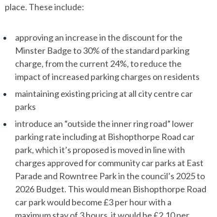
place. These include:
approving an increase in the discount for the
Minster Badge to 30% of the standard parking
charge, from the current 24%, to reduce the
impact of increased parking charges on residents
maintaining existing pricing at all city centre car
parks
introduce an “outside the inner ring road” lower
parking rate including at Bishopthorpe Road car
park, which it’s proposed is moved in line with
charges approved for community car parks at East
Parade and Rowntree Park in the council’s 2025 to
2026 Budget. This would mean Bishopthorpe Road
car park would become £3 per hour with a
maximum stay of 3 hours, it would be £2.10 per