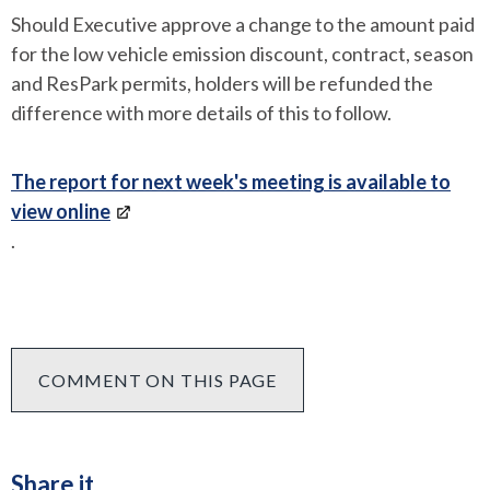
Should Executive approve a change to the amount paid
for the low vehicle emission discount, contract, season
and ResPark permits, holders will be refunded the
difference with more details of this to follow.
The report for next week's meeting is available to
view online
.
COMMENT ON THIS PAGE
Share it