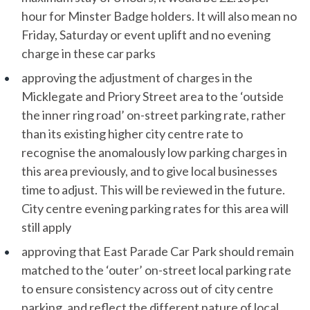
hour for Minster Badge holders. It will also mean no
Friday, Saturday or event uplift and no evening
charge in these car parks
approving the adjustment of charges in the
Micklegate and Priory Street area to the ‘outside
the inner ring road’ on-street parking rate, rather
than its existing higher city centre rate to
recognise the anomalously low parking charges in
this area previously, and to give local businesses
time to adjust. This will be reviewed in the future.
City centre evening parking rates for this area will
still apply
approving that East Parade Car Park should remain
matched to the ‘outer’ on-street local parking rate
to ensure consistency across out of city centre
parking, and reflect the different nature of local