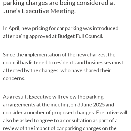
parking charges are being considered at
June’s Executive Meeting.
In April, new pricing for car parking was introduced
after being approved at Budget Full Council.
Since the implementation of the new charges, the
council has listened to residents and businesses most
affected by the changes, who have shared their
concerns.
As a result, Executive will review the parking
arrangements at the meeting on 3 June 2025 and
consider a number of proposed changes. Executive will
also be asked to agree to a consultation as part of a
review of the impact of car parking charges on the