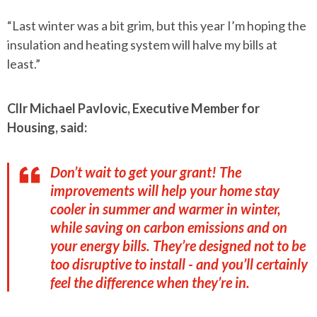
“Last winter was a bit grim, but this year I’m hoping the
insulation and heating system will halve my bills at
least.”
Cllr Michael Pavlovic, Executive Member for
Housing, said:
Don’t wait to get your grant! The
improvements will help your home stay
cooler in summer and warmer in winter,
while saving on carbon emissions and on
your energy bills. They’re designed not to be
too disruptive to install - and you’ll certainly
feel the difference when they’re in.