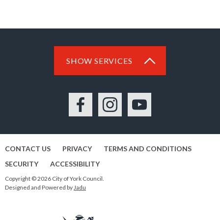
SHOW SERVICES
Facebook
Instagram
YouTube
CONTACT US
PRIVACY
TERMS AND CONDITIONS
SECURITY
ACCESSIBILITY
Copyright © 2026 City of York Council.
Designed and Powered by
Jadu