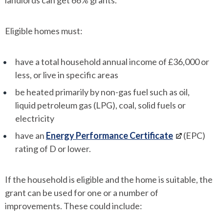
landlords can get 66% grants.
Eligible homes must:
have a total household annual income of £36,000 or
less, or live in specific areas
be heated primarily by non-gas fuel such as oil,
liquid petroleum gas (LPG), coal, solid fuels or
electricity
have an
Energy Performance Certificate
(EPC)
rating of D or lower.
If the household is eligible and the home is suitable, the
grant can be used for one or a number of
improvements. These could include: