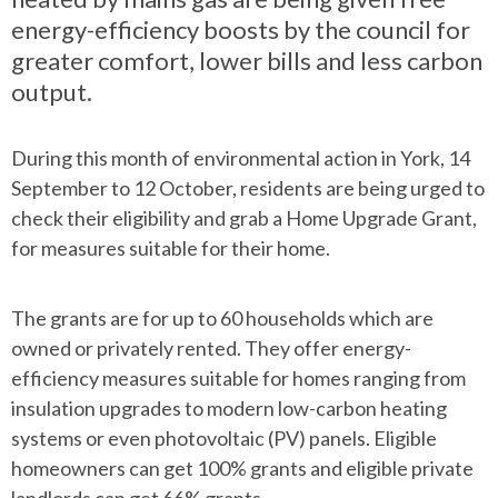
energy-efficiency boosts by the council for
greater comfort, lower bills and less carbon
output.
During this month of environmental action in York, 14
September to 12 October, residents are being urged to
check their eligibility and grab a Home Upgrade Grant,
for measures suitable for their home.
The grants are for up to 60 households which are
owned or privately rented. They offer energy-
efficiency measures suitable for homes ranging from
insulation upgrades to modern low-carbon heating
systems or even photovoltaic (PV) panels. Eligible
homeowners can get 100% grants and eligible private