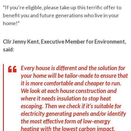
“If you’re eligible, please take up this terrific offer to
benefit you and future generations who live in your
home!”
Cllr Jenny Kent, Executive Member for Environment,
said:
Every house is different and the solution for
your home will be tailor-made to ensure that
it is more comfortable and cheaper to run.
We look at each house construction and
where it needs insulation to stop heat
escaping. Then we check if it’s suitable for
electricity generating panels and/or identify
the most effective form of low-energy
heating with the lowest carbon impact.