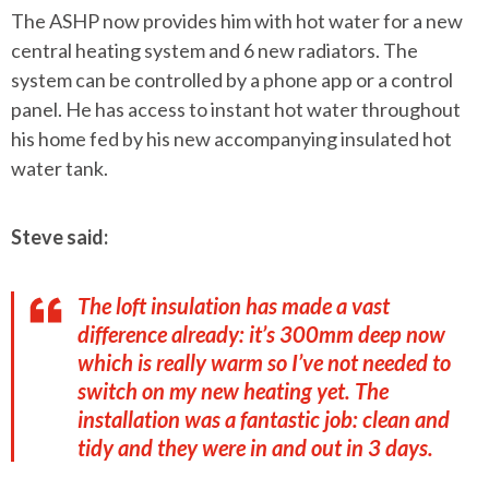
The ASHP now provides him with hot water for a new
central heating system and 6 new radiators. The
system can be controlled by a phone app or a control
panel. He has access to instant hot water throughout
his home fed by his new accompanying insulated hot
water tank.
Steve said:
The loft insulation has made a vast
difference already: it’s 300mm deep now
which is really warm so I’ve not needed to
switch on my new heating yet. The
installation was a fantastic job: clean and
tidy and they were in and out in 3 days.