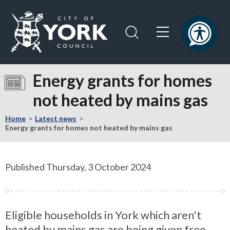
Skip
Skip
to
to
content
navigation
Logo:
Visit
Energy grants for homes
the
not heated by mains gas
City
of
Home
Latest news
York
Energy grants for homes not heated by mains gas
Council
home
page
Published Thursday, 3 October 2024
Eligible households in York which aren't
heated by mains gas are being given free