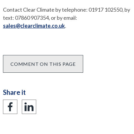
Contact Clear Climate by telephone: 01917 102550, by
text: 07860 907354, or by email:
sales@clearclimate.co.uk
.
COMMENT ON THIS PAGE
Share it
Share
Share
on
on
Facebook
LinkedIn