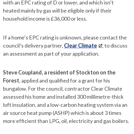
with an EPC rating of D or lower, and which isn’t
heated mainly by gas will be eligible only if their
household income is £36,000 or less.
If a home’s EPC rating is unknown, please contact the
council’s delivery partner,
Clear Climate
, to discuss
an assessment as part of your application.
Steve Coupland, a resident of Stockton on the
Forest
, applied and qualified for a grant for his
bungalow. For the council, contractor Clear Climate
assessed his home and installed 300 millimetre-thick
loft insulation, and a low-carbon heating system via an
air source heat pump (ASHP) which is about 3 times
more efficient than LPG, oil, electricity and gas boilers.