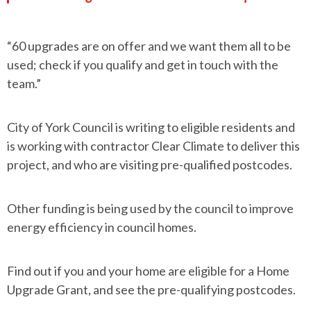
“60 upgrades are on offer and we want them all to be
used; check if you qualify and get in touch with the
team.”
City of York Council is writing to eligible residents and
is working with contractor Clear Climate to deliver this
project, and who are visiting pre-qualified postcodes.
Other funding is being used by the council to improve
energy efficiency in council homes.
Find out if you and your home are eligible for a Home
Upgrade Grant, and see the pre-qualifying postcodes.