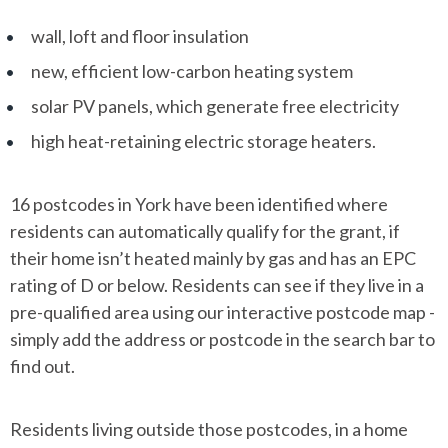
wall, loft and floor insulation
new, efficient low-carbon heating system
solar PV panels, which generate free electricity
high heat-retaining electric storage heaters.
16 postcodes in York have been identified where
residents can automatically qualify for the grant, if
their home isn’t heated mainly by gas and has an EPC
rating of D or below. Residents can see if they live in a
pre-qualified area using our interactive postcode map -
simply add the address or postcode in the search bar to
find out.
Residents living outside those postcodes, in a home