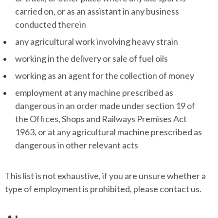
carried on, or as an assistant in any business
conducted therein
any agricultural work involving heavy strain
working in the delivery or sale of fuel oils
working as an agent for the collection of money
employment at any machine prescribed as
dangerous in an order made under section 19 of
the Offices, Shops and Railways Premises Act
1963, or at any agricultural machine prescribed as
dangerous in other relevant acts
This list is not exhaustive, if you are unsure whether a
type of employment is prohibited, please contact us.