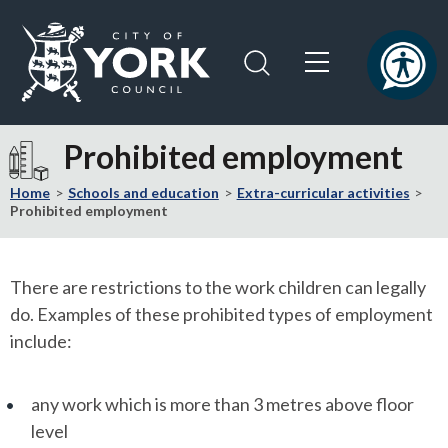
Skip
Skip
to
to
content
navigation
Logo:
Visit
Prohibited employment
the
City
Home
Schools and education
Extra-curricular activities
of
Prohibited employment
York
Council
home
There are restrictions to the work children can legally
page
do. Examples of these prohibited types of employment
include:
any work which is more than 3 metres above floor
level