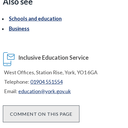
Also see
Schools and education
Business
Inclusive Education Service
West Offices, Station Rise, York, YO1 6GA
Telephone:
01904 551554
Email:
education@york.gov.uk
COMMENT ON THIS PAGE