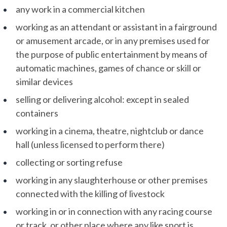
any work in a commercial kitchen
working as an attendant or assistant in a fairground
or amusement arcade, or in any premises used for
the purpose of public entertainment by means of
automatic machines, games of chance or skill or
similar devices
selling or delivering alcohol: except in sealed
containers
working in a cinema, theatre, nightclub or dance
hall (unless licensed to perform there)
collecting or sorting refuse
working in any slaughterhouse or other premises
connected with the killing of livestock
working in or in connection with any racing course
or track, or other place where any like sport is