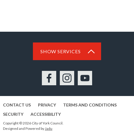
SHOW SERVICES
Facebook
Instagram
YouTube
CONTACT US
PRIVACY
TERMS AND CONDITIONS
SECURITY
ACCESSIBILITY
Copyright © 2026 City of York Council.
Designed and Powered by
Jadu