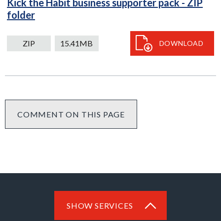
Kick the Habit business supporter pack - ZIP
ZIP
folder
15.41MB
download
ZIP
15.41MB
DOWNLOAD
COMMENT ON THIS PAGE
SHOW SERVICES