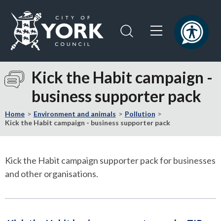
Skip
Skip
to
to
content
navigation
Logo:
Visit
Kick the Habit campaign -
the
business supporter pack
City
of
Home
Environment and animals
Pollution
York
Kick the Habit campaign - business supporter pack
Council
home
page
Kick the Habit campaign supporter pack for businesses
and other organisations.