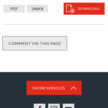
downloa
PDF
246KB
DOWNLOAD
COMMENT ON THIS PAGE
SHOW SERVICES