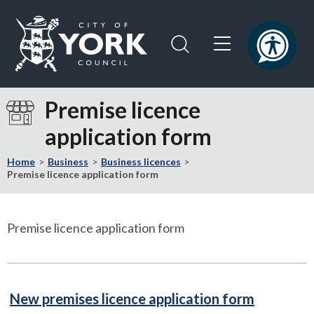
Skip
Skip
to
to
content
navigation
Logo:
Visit
Premise licence
the
application form
City
of
Home
Business
Business licences
York
Premise licence application form
Council
home
page
Premise licence application form
PDF
New premises licence application form
246kB