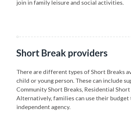
join in family leisure and social activities.
Short Break providers
There are different types of Short Breaks a
child or young person. These can include su
Community Short Breaks, Residential Short 
Alternatively, families can use their budge
independent agency.