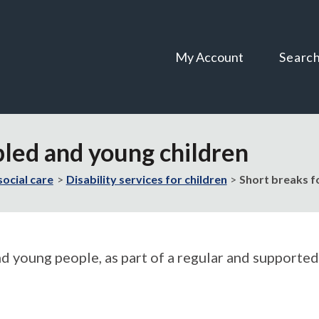
Skip
Skip
to
to
content
navigation
My Account
Searc
bled and young children
social care
Disability services for children
Short breaks f
nd young people, as part of a regular and supported