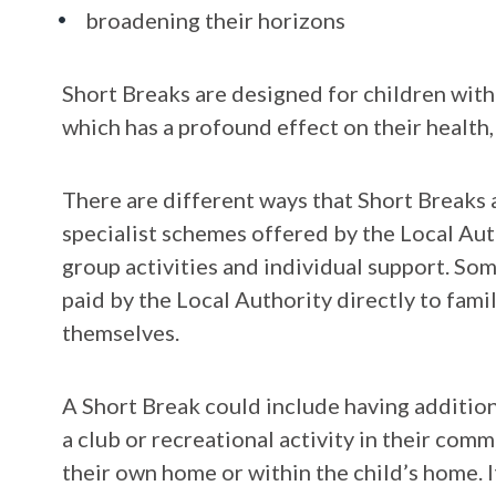
broadening their horizons
Short Breaks are designed for children with
which has a profound effect on their health
There are different ways that Short Breaks a
specialist schemes offered by the Local Aut
group activities and individual support. So
paid by the Local Authority directly to fami
themselves.
A Short Break could include having additiona
a club or recreational activity in their comm
their own home or within the child’s home. I