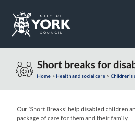
Logo:
Visit
the
Short breaks for disa
City
of
Home
Health and social care
Children's 
York
Council
home
page
Our ‘Short Breaks’ help disabled children a
package of care for them and their family.