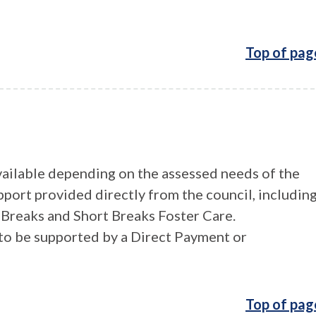
Top of pag
vailable depending on the assessed needs of the
pport provided directly from the council, includin
Breaks and Short Breaks Foster Care.
t to be supported by a Direct Payment or
Top of pag