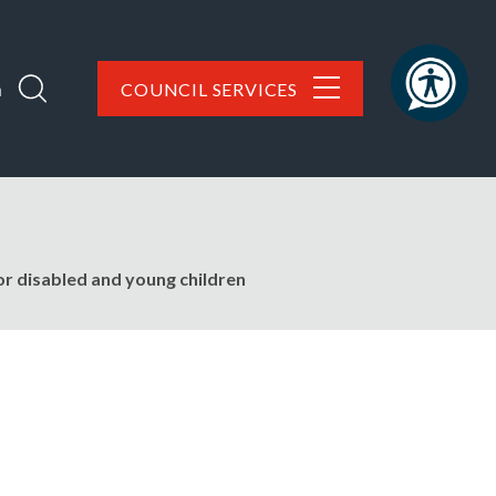
h
COUNCIL SERVICES
or disabled and young children