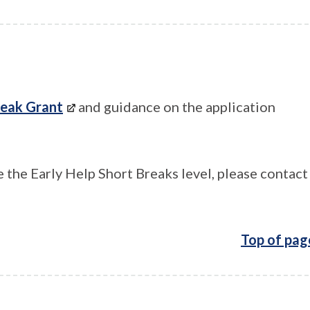
reak Grant
and guidance on the application
 the Early Help Short Breaks level, please contact
Top of pag