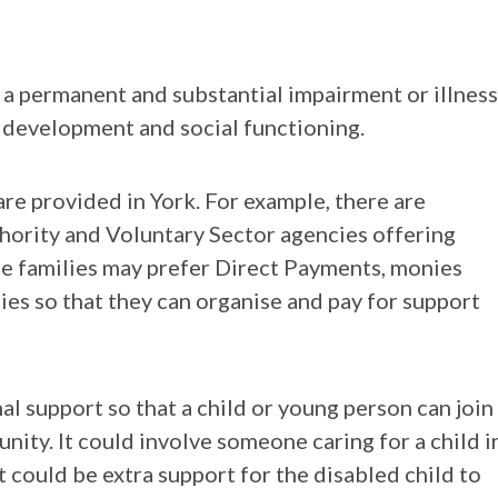
 a permanent and substantial impairment or illness
, development and social functioning.
re provided in York. For example, there are
hority and Voluntary Sector agencies offering
me families may prefer Direct Payments, monies
lies so that they can organise and pay for support
l support so that a child or young person can join
unity. It could involve someone caring for a child i
t could be extra support for the disabled child to