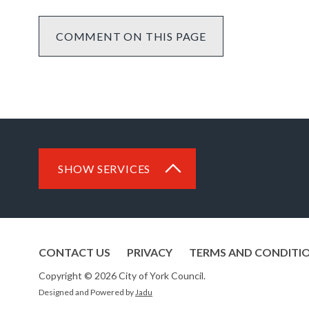
COMMENT ON THIS PAGE
SHOW SERVICES
CONTACT US
PRIVACY
TERMS AND CONDITI
Copyright © 2026 City of York Council.
Designed and Powered by
Jadu