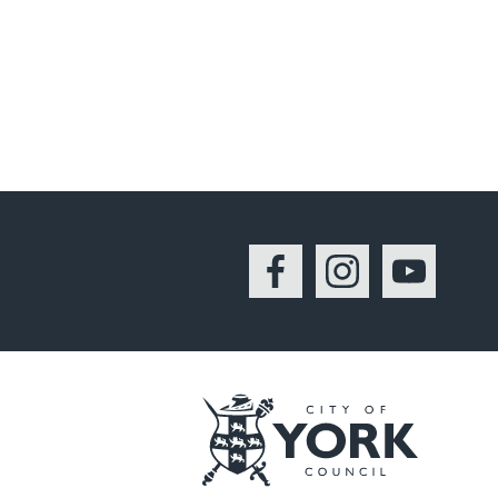
Facebook
Instagram
YouTu