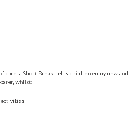
of care, a Short Break helps children enjoy new an
carer, whilst:
activities