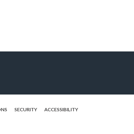
ONS
SECURITY
ACCESSIBILITY