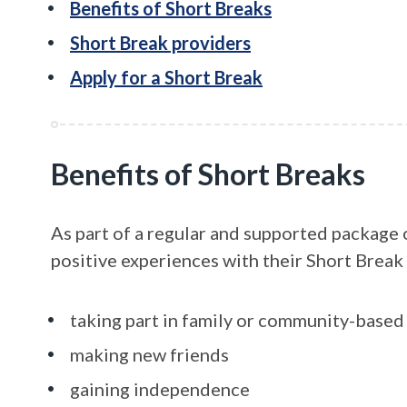
Benefits of Short Breaks
Short Break providers
Apply for a Short Break
Benefits of Short Breaks
As part of a regular and supported package 
positive experiences with their Short Break 
taking part in family or community-based 
making new friends
gaining independence