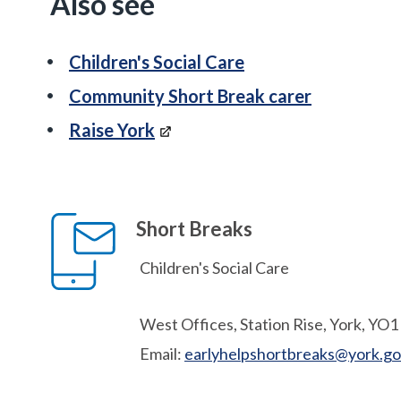
Also see
Children's Social Care
Community Short Break carer
Raise York
Short Breaks
Children's Social Care
West Offices, Station Rise, York, YO
Email:
earlyhelpshortbreaks@york.go