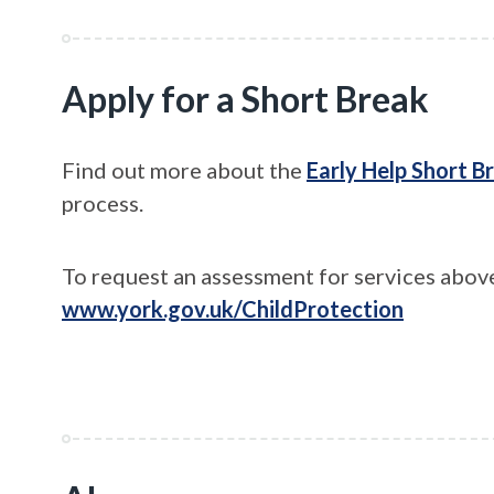
Apply for a Short Break
Find out more about the
Early Help Short B
process.
To request an assessment for services above
www.york.gov.uk/ChildProtection