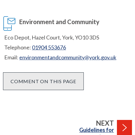
Environment and Community
Eco Depot, Hazel Court, York, YO10 3DS
Telephone:
01904 553676
Email:
environmentandcommunity@york.gov.uk
COMMENT ON THIS PAGE
PAGE
NEXT
:
Guidelines for