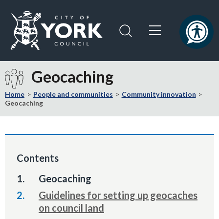
Skip
Skip
to
to
content
navigation
Logo:
Visit
Geocaching
the
City
Home
People and communities
Community innovation
of
Geocaching
York
Council
home
page
Contents
You
Geocaching
are
Guidelines for setting up geocaches
here:
on council land