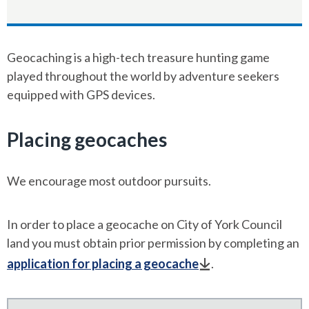
Geocaching is a high-tech treasure hunting game
played throughout the world by adventure seekers
equipped with GPS devices.
Placing geocaches
We encourage most outdoor pursuits.
In order to place a geocache on City of York Council
land you must obtain prior permission by completing an
application for placing a geocache
.