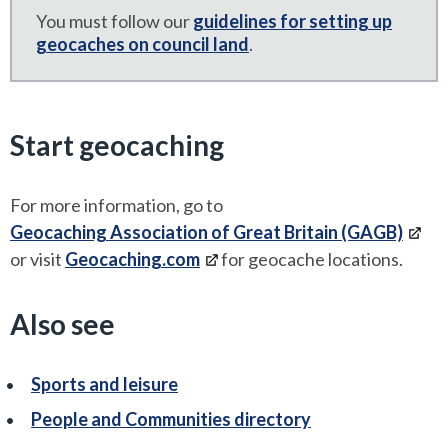
You must follow our
guidelines for setting up
geocaches on council land
.
Start geocaching
For more information, go to
Geocaching Association of Great Britain (GAGB)
or visit
Geocaching.com
for geocache locations.
Also see
Sports and leisure
People and Communities directory