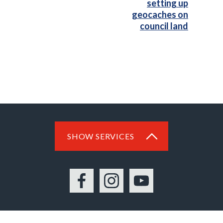
setting up
geocaches on
council land
SHOW SERVICES
Facebook
Instagram
YouTube