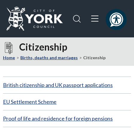
Skip
Skip
to
to
content
navigation
Logo:
Visit
Citizenship
the
City
Home
Births, deaths and marriages
Citizenship
of
York
Council
British citizenship and UK passport applications
home
page
EU Settlement Scheme
Proof of life and residence for foreign pensions