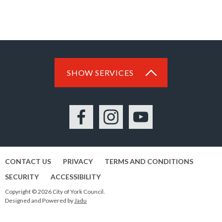
SHOW SERVICES
Facebook
Instagram
YouTube
CONTACT US
PRIVACY
TERMS AND CONDITIONS
SECURITY
ACCESSIBILITY
Copyright © 2026 City of York Council.
Designed and Powered by
Jadu