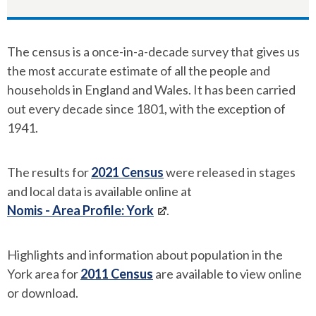
The census is a once-in-a-decade survey that gives us
the most accurate estimate of all the people and
households in England and Wales. It has been carried
out every decade since 1801, with the exception of
1941.
The results for
2021 Census
were released in stages
and local data is available online at
Nomis - Area Profile: York
.
Highlights and information about population in the
York area for
2011 Census
are available to view online
or download.