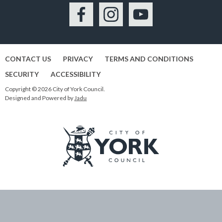
Facebook
Instagram
YouTube
CONTACT US
PRIVACY
TERMS AND CONDITIONS
SECURITY
ACCESSIBILITY
Copyright © 2026 City of York Council.
Designed and Powered by
Jadu
Logo:
Visit
the
City
of