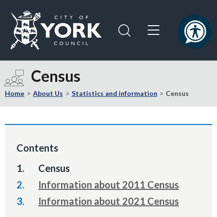
Skip
Skip
to
to
content
navigation
Logo:
Visit
Census
the
City
Home
About Us
Statistics and information
Census
of
York
Council
home
Contents
page
You
Census
are
Information about 2011 Census
here:
Information about 2021 Census