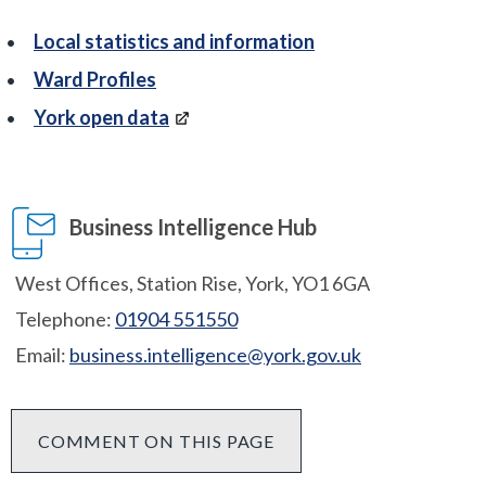
Local statistics and information
Ward Profiles
York open data
Business Intelligence Hub
West Offices, Station Rise, York, YO1 6GA
Telephone:
01904 551550
Email:
business.intelligence@york.gov.uk
COMMENT ON THIS PAGE