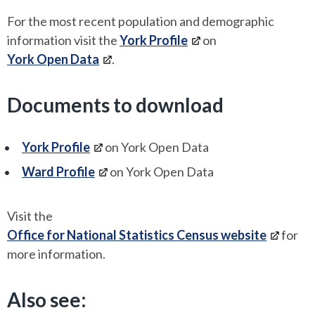
For the most recent population and demographic
information visit the
York Profile
on
York Open Data
.
Documents to download
York Profile
on York Open Data
Ward Profile
on York Open Data
Visit the
Office for National Statistics Census website
for
more information.
Also see: