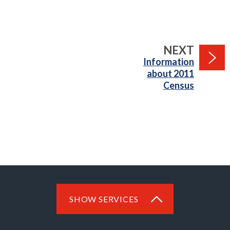
PAGE
NEXT
:
Information
about 2011
Census
SHOW SERVICES