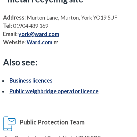
Address:
Murton Lane, Murton, York YO19 5UF
Tel:
01904 489 169
Email:
york@ward.com
Website:
Ward.com
Also see:
Business licences
Public weighbridge operator licence
Public Protection Team