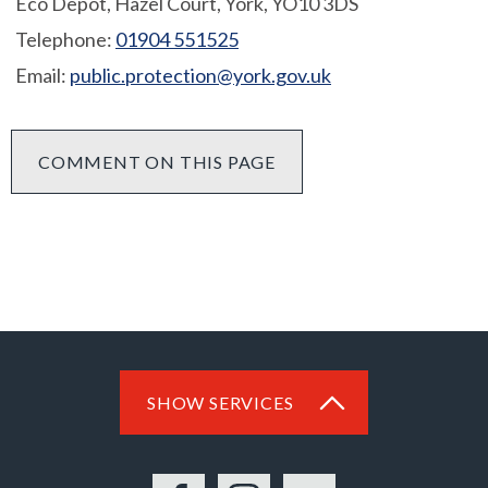
Eco Depot, Hazel Court, York, YO10 3DS
Telephone:
01904 551525
Email:
public.protection@york.gov.uk
COMMENT ON THIS PAGE
SHOW SERVICES