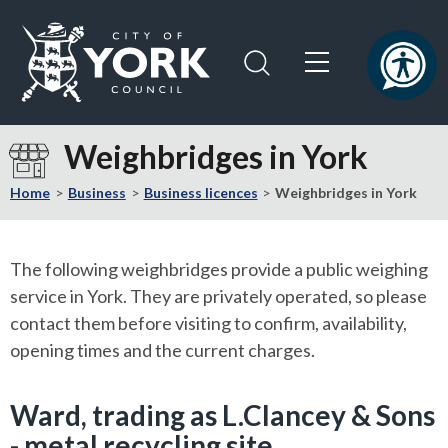
Skip
Skip
to
to
content
navigation
Logo:
Visit
Weighbridges in York
the
City
Home
Business
Business licences
Weighbridges in York
of
York
Council
The following weighbridges provide a public weighing
home
service in York. They are privately operated, so please
page
contact them before visiting to confirm, availability,
opening times and the current charges.
Ward, trading as L.Clancey & Sons
- metal recycling site