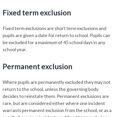
Fixed term exclusion
Fixed term exclusions are short term exclusions and
pupils are given a date for return to school. Pupils can
be excluded for a maximum of 45 school days in any
school year.
Permanent exclusion
Where pupils are permanently excluded they may not
return to the school, unless the governing body
decides to reinstate them. Permanent exclusions are
rare, but are considered either where one incident
warrants permanent exclusion from the school, or as a