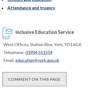
Attendance and truancy
Inclusive Education Service
West Offices, Station Rise, York, YO1 6GA
Telephone:
01904 551554
Email:
education@york.gov.uk
COMMENT ON THIS PAGE