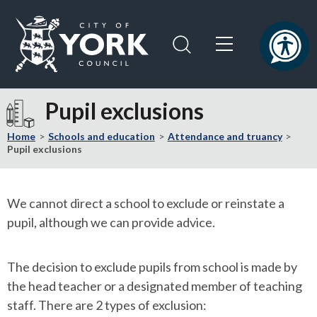
Skip
Skip
to
to
content
navigation
Logo:
Visit
Pupil exclusions
the
City
Home
Schools and education
Attendance and truancy
of
Pupil exclusions
York
Council
home
We cannot direct a school to exclude or reinstate a
page
pupil, although we can provide advice.
The decision to exclude pupils from school is made by
the head teacher or a designated member of teaching
staff. There are 2 types of exclusion: