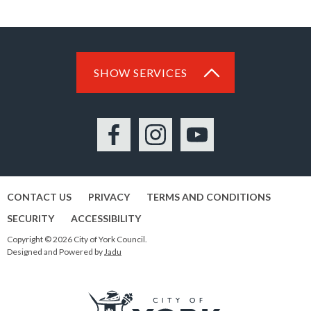
SHOW SERVICES
Facebook
Instagram
YouTube
CONTACT US
PRIVACY
TERMS AND CONDITIONS
SECURITY
ACCESSIBILITY
Copyright © 2026 City of York Council.
Designed and Powered by
Jadu