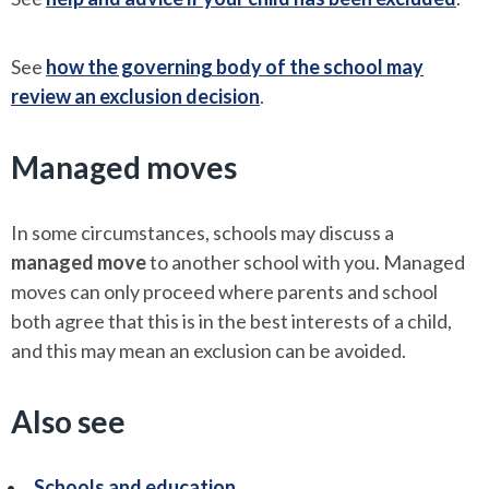
See
how the governing body of the school may
review an exclusion decision
.
Managed moves
In some circumstances, schools may discuss a
managed move
to another school with you. Managed
moves can only proceed where parents and school
both agree that this is in the best interests of a child,
and this may mean an exclusion can be avoided.
Also see
Schools and education