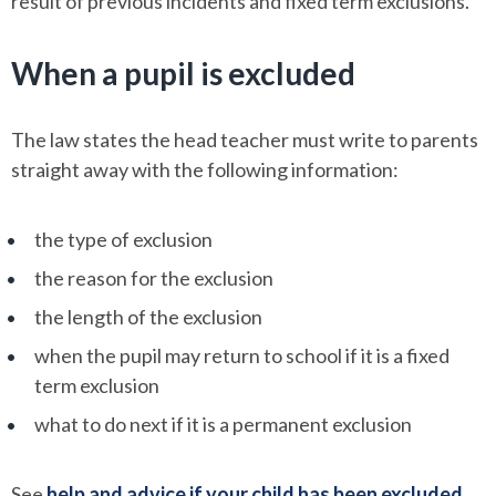
result of previous incidents and fixed term exclusions.
When a pupil is excluded
The law states the head teacher must write to parents
straight away with the following information:
the type of exclusion
the reason for the exclusion
the length of the exclusion
when the pupil may return to school if it is a fixed
term exclusion
what to do next if it is a permanent exclusion
See
help and advice if your child has been excluded
.