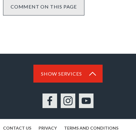
COMMENT ON THIS PAGE
SHOW SERVICES
Facebook
Instagram
YouTube
CONTACT US
PRIVACY
TERMS AND CONDITIONS