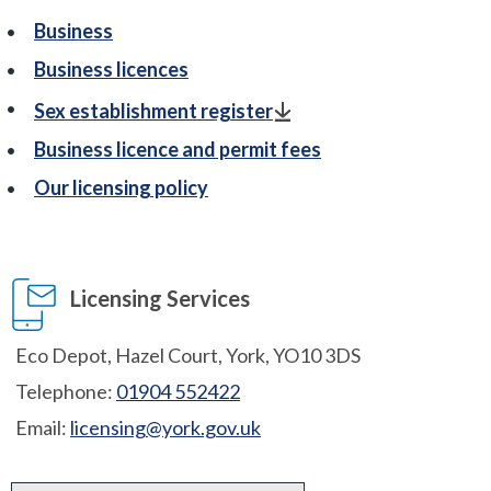
Business
Business licences
Sex establishment register
Business licence and permit fees
Our licensing policy
Licensing Services
Eco Depot, Hazel Court, York, YO10 3DS
Telephone:
01904 552422
Email:
licensing@york.gov.uk