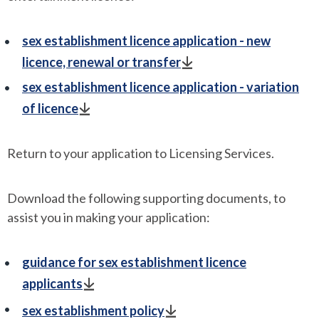
sex establishment licence application - new
licence, renewal or transfer
sex establishment licence application - variation
of licence
Return to your application to Licensing Services.
Download the following supporting documents, to
assist you in making your application:
guidance for sex establishment licence
applicants
sex establishment policy