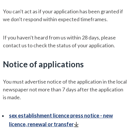
You can't act as if your application has been granted if
we don't respond within expected timeframes.
If you haven't heard from us within 28 days, please
contact us to check the status of your application.
Notice of applications
You must advertise notice of the application in the local
newspaper not more than 7 days after the application
is made.
sex establishment licence press notice - new
licence, renewal or transfer