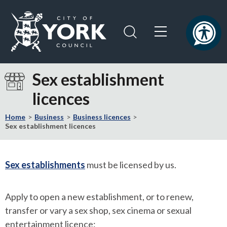
Skip
Skip
to
to
content
navigation
Logo:
Visit
Sex establishment
the
licences
City
of
Home
Business
Business licences
York
Sex establishment licences
Council
home
page
Sex establishments
must be licensed by us.
Apply to open a new establishment, or to renew,
transfer or vary a sex shop, sex cinema or sexual
entertainment licence: