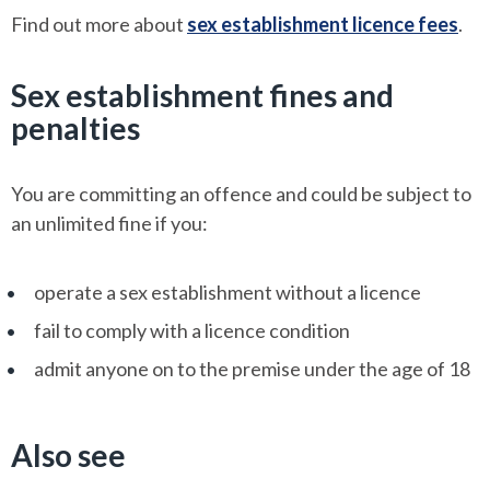
Find out more about
sex establishment licence fees
.
Sex establishment fines and
penalties
You are committing an offence and could be subject to
an unlimited fine if you:
operate a sex establishment without a licence
fail to comply with a licence condition
admit anyone on to the premise under the age of 18
Also see