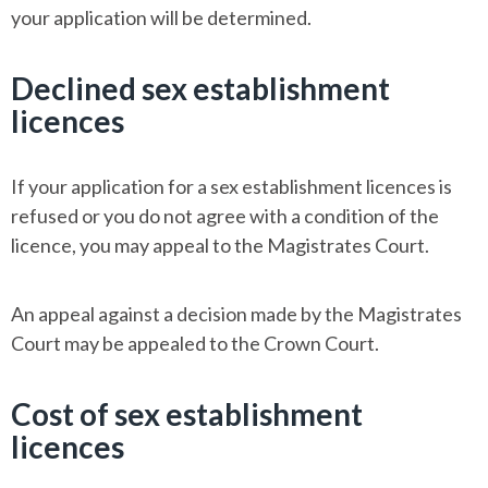
your application will be determined.
Declined sex establishment
licences
If your application for a sex establishment licences is
refused or you do not agree with a condition of the
licence, you may appeal to the Magistrates Court.
An appeal against a decision made by the Magistrates
Court may be appealed to the Crown Court.
Cost of sex establishment
licences