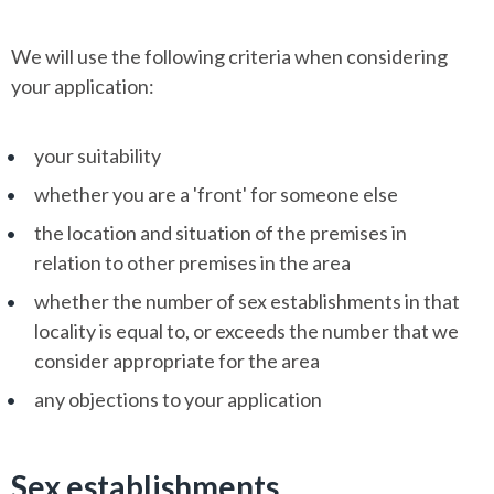
We will use the following criteria when considering
your application:
your suitability
whether you are a 'front' for someone else
the location and situation of the premises in
relation to other premises in the area
whether the number of sex establishments in that
locality is equal to, or exceeds the number that we
consider appropriate for the area
any objections to your application
Sex establishments