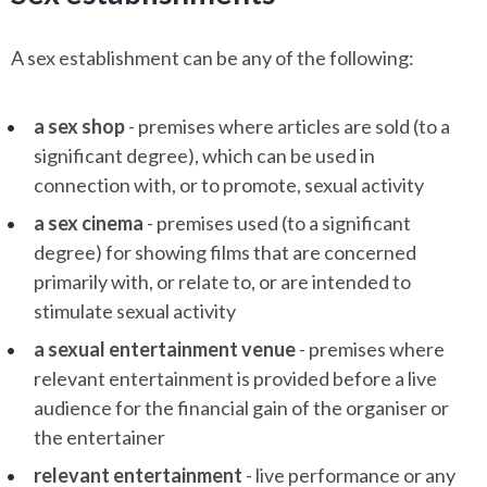
A sex establishment can be any of the following:
a sex shop
- premises where articles are sold (to a
significant degree), which can be used in
connection with, or to promote, sexual activity
a sex cinema
- premises used (to a significant
degree) for showing films that are concerned
primarily with, or relate to, or are intended to
stimulate sexual activity
a sexual entertainment venue
- premises where
relevant entertainment is provided before a live
audience for the financial gain of the organiser or
the entertainer
relevant entertainment
- live performance or any