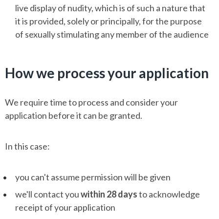
live display of nudity, which is of such a nature that
it is provided, solely or principally, for the purpose
of sexually stimulating any member of the audience
How we process your application
We require time to process and consider your
application before it can be granted.
In this case:
you can't assume permission will be given
we'll contact you
within 28 days
to acknowledge
receipt of your application