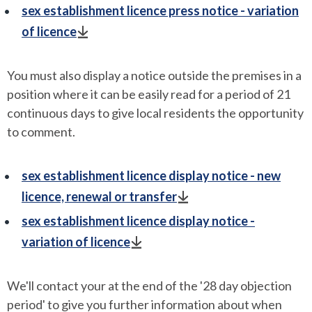
sex establishment licence press notice - variation
of licence
You must also display a notice outside the premises in a
position where it can be easily read for a period of 21
continuous days to give local residents the opportunity
to comment.
sex establishment licence display notice - new
licence, renewal or transfer
sex establishment licence display notice -
variation of licence
We'll contact your at the end of the '28 day objection
period' to give you further information about when