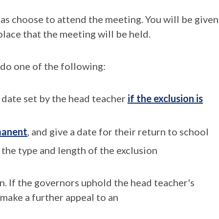
 as choose to attend the meeting. You will be given
 place that the meeting will be held.
 do one of the following:
e date set by the head teacher
if the exclusion is
rmanent
, and give a date for their return to school
the type and length of the exclusion
on. If the governors uphold the head teacher's
 make a further appeal to an