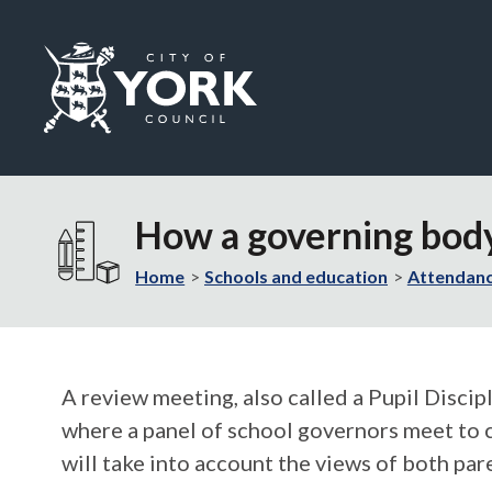
Logo:
Visit
the
How a governing body
City
of
Home
Schools and education
Attendanc
York
Council
home
page
A review meeting, also called a Pupil Disci
where a panel of school governors meet to c
will take into account the views of both par