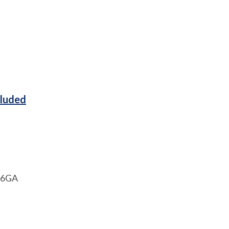
cluded
1 6GA