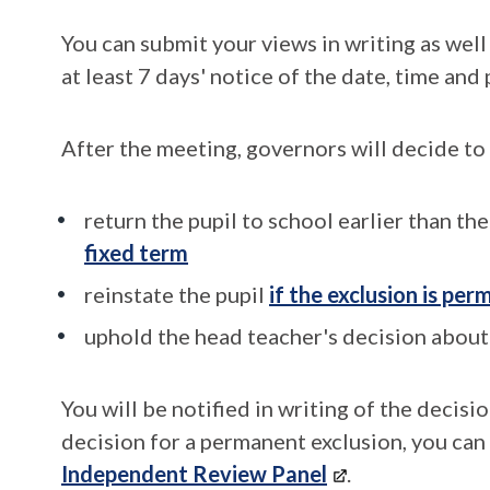
You can submit your views in writing as well
at least 7 days' notice of the date, time and
After the meeting, governors will decide to
return the pupil to school earlier than th
fixed term
reinstate the pupil
if the exclusion is pe
uphold the head teacher's decision about 
You will be notified in writing of the decisi
decision for a permanent exclusion, you can
Independent Review Panel
.