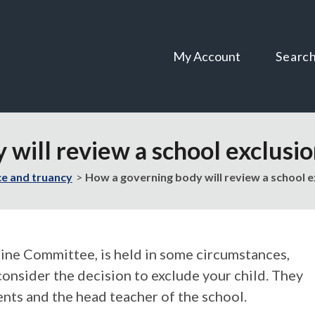
Skip
Skip
to
to
content
navigation
My Account
Searc
 will review a school exclusi
e and truancy
How a governing body will review a school e
pline Committee, is held in some circumstances,
onsider the decision to exclude your child. They
ents and the head teacher of the school.