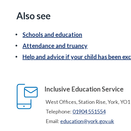
Also see
Schools and education
Attendance and truancy
Help and advice if your child has been ex
Inclusive Education Service
West Offices, Station Rise, York, YO
Telephone:
01904 551554
Email:
education@york.gov.uk