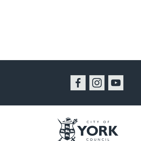
Facebook
Instagram
YouTu