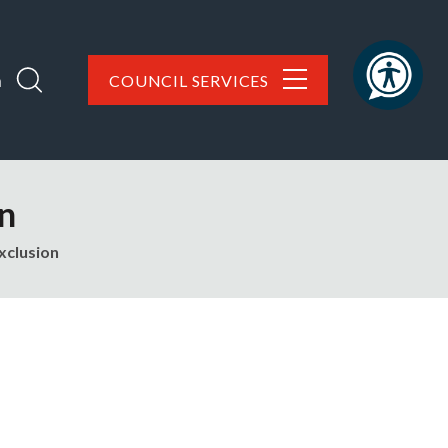
h
COUNCIL SERVICES
on
xclusion