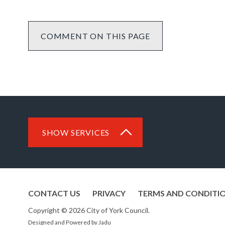
COMMENT ON THIS PAGE
SHOW SERVICES
CONTACT US
PRIVACY
TERMS AND CONDITI
Copyright © 2026 City of York Council.
Designed and Powered by
Jadu