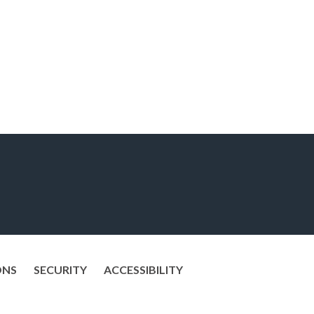
ONS
SECURITY
ACCESSIBILITY