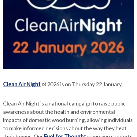
Clean Air Night
2026 is on Thursday 22 January.
Clean Air Night is a national campaign to raise public
awareness about the health and environmental
impacts of domestic wood burning, allowing individuals
to make informed decisions about the way they heat
their homes. Our
Fuel for Thought
campaign supports