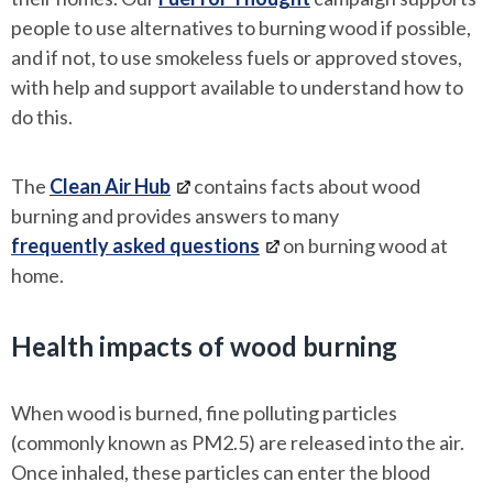
people to use alternatives to burning wood if possible,
and if not, to use smokeless fuels or approved stoves,
with help and support available to understand how to
do this.
The
Clean Air Hub
contains facts about wood
burning and provides answers to many
frequently asked questions
on burning wood at
home.
Health impacts of wood burning
When wood is burned, fine polluting particles
(commonly known as PM2.5) are released into the air.
Once inhaled, these particles can enter the blood