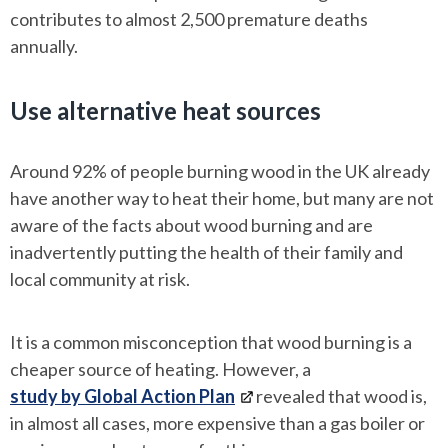
contributes to almost 2,500 premature deaths
annually.
Use alternative heat sources
Around 92% of people burning wood in the UK already
have another way to heat their home, but many are not
aware of the facts about wood burning and are
inadvertently putting the health of their family and
local community at risk.
It is a common misconception that wood burning is a
cheaper source of heating. However, a
study by Global Action Plan
revealed that wood is,
in almost all cases, more expensive than a gas boiler or