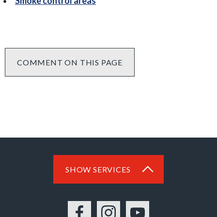
Smoke control areas
COMMENT ON THIS PAGE
SHOW SERVICES