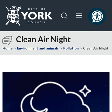
Skip
Skip
to
to
content
navigation
Logo:
Visit
Clean Air Night
the
City
Home
Environment and animals
Pollution
Clean Air Night
of
York
Council
home
page