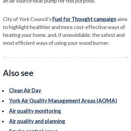
an air source heat pump for this purpose.
City of York Council’s
Fuel for Thought campaign
aims
to highlight healthier and more cost-effective ways of
heating your home, and, if unavoidable, the safest and
most efficient ways of using your wood burner.
Also see
Clean Air Day
York Air Quality Management Areas (AQMA)
Air quality monitoring
Air quality and planning