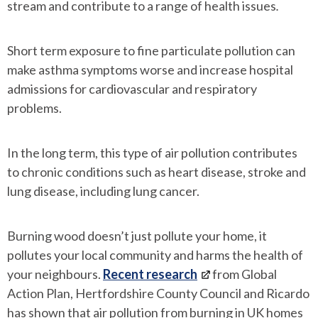
stream and contribute to a range of health issues
.
Short term exposure to fine particulate pollution can
make asthma symptoms worse and increase hospital
admissions for cardiovascular and respiratory
problems.
In the long term, this type of air pollution contributes
to chronic conditions such as heart disease, stroke and
lung disease, including lung cancer.
Burning wood doesn’t just pollute your home, it
pollutes your local community and harms the health of
your neighbours.
Recent research
from Global
Action Plan, Hertfordshire County Council and Ricardo
has shown that air pollution from burning in UK homes