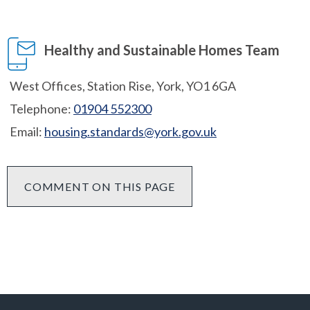
Healthy and Sustainable Homes Team
West Offices, Station Rise, York, YO1 6GA
Telephone:
01904 552300
Email:
housing.standards@york.gov.uk
COMMENT ON THIS PAGE