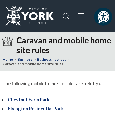
Skip
Skip
to
to
content
navigation
Logo:
Visit
Caravan and mobile home
the
site rules
City
of
Home
Business
Business licences
York
Caravan and mobile home site rules
Council
home
page
The following mobile home site rules are held by us:
Chestnut Farm Park
Elvington Residential Park