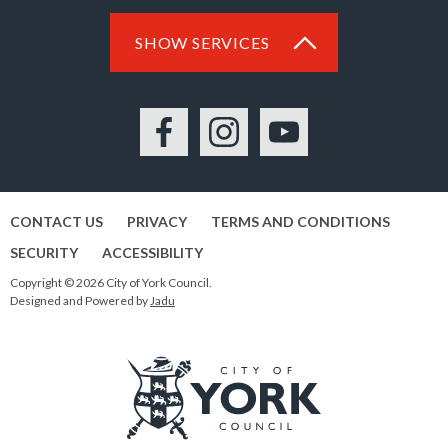
SHOW SERVICES
Facebook
Instagram
YouTube
CONTACT US
PRIVACY
TERMS AND CONDITIONS
SECURITY
ACCESSIBILITY
Copyright © 2026 City of York Council.
Designed and Powered by
Jadu