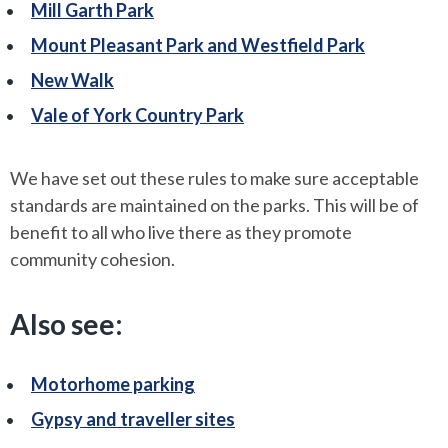
Mill Garth Park
Mount Pleasant Park and Westfield Park
New Walk
Vale of York Country Park
We have set out these rules to make sure acceptable
standards are maintained on the parks. This will be of
benefit to all who live there as they promote
community cohesion.
Also see:
Motorhome parking
Gypsy and traveller sites