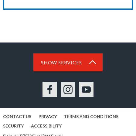
SHOW SERVICES
Facebook
Instagram
YouTube
CONTACT US
PRIVACY
TERMS AND CONDITIONS
SECURITY
ACCESSIBILITY
Copyright © 2026 City of York Council.