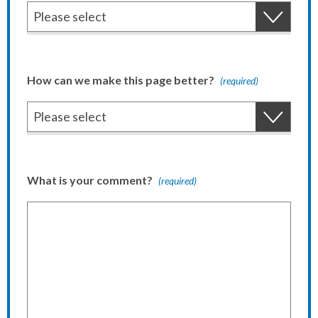
How can we make this page better?
(required)
What is your comment?
(required)