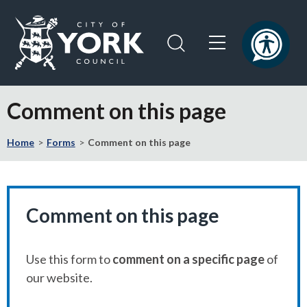
Skip
Skip
to
to
content
navigation
Logo:
Visit
Comment on this page
the
City
Home
Forms
Comment on this page
of
York
Council
home
page
Comment on this page
Use this form to
comment on a specific page
of
our website.