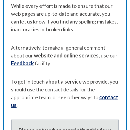
While every effort is made to ensure that our
web pages are up-to-date and accurate, you
can let us know if you find any spelling mistakes,
inaccuracies or broken links.
Alternatively, to make a 'general comment'
about our
website and online services
, use our
Feedback
facility.
To get in touch
about a service
we provide, you
should use the contact details for the
appropriate team, or see other ways to
contact
us
.