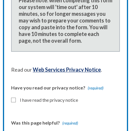
Please note: when completing this form
our system will 'time out' after 10
minutes, so for longer messages you
may wish to prepare your comments to
copy and paste into the form. You will
have 10 minutes to complete each
page, not the overall form.
Read our
Web Services Privacy Notice
.
Have you read our privacy notice?
(required)
I have read the privacy notice
Was this page helpful?
(required)