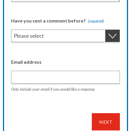
Have you sent a comment before?
(required)
Email address
Only include your email if you would like a response.
NEXT