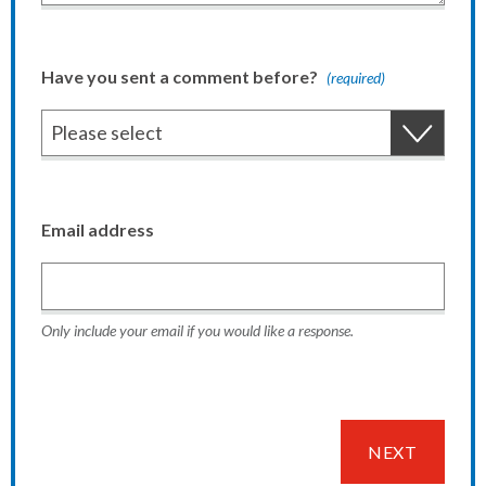
Have you sent a comment before?
(required)
Email address
Only include your email if you would like a response.
NEXT