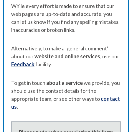
While every effort is made to ensure that our
web pages are up-to-date and accurate, you
can let us know if you find any spelling mistakes,
inaccuracies or broken links.
Alternatively, to make a 'general comment'
about our
website and online services
, use our
Feedback
facility.
To get in touch
about a service
we provide, you
should use the contact details for the
appropriate team, or see other ways to
contact
us
.