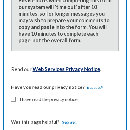
Please note: when completing this form
our system will 'time out' after 10
minutes, so for longer messages you
may wish to prepare your comments to
copy and paste into the form. You will
have 10 minutes to complete each
page, not the overall form.
Read our
Web Services Privacy Notice
.
Have you read our privacy notice?
(required)
I have read the privacy notice
Was this page helpful?
(required)