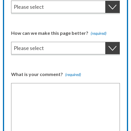
How can we make this page better?
(required)
What is your comment?
(required)