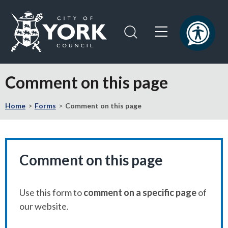
Skip
Skip
to
to
content
navigation
Logo:
Visit
Comment on this page
the
City
Home
Forms
Comment on this page
of
York
Council
home
page
Comment on this page
Use this form to
comment on a specific page
of
our website.