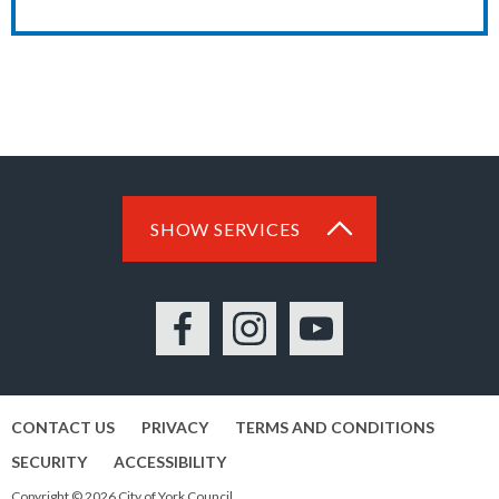
SHOW SERVICES
Facebook
Instagram
YouTube
CONTACT US
PRIVACY
TERMS AND CONDITIONS
SECURITY
ACCESSIBILITY
Copyright © 2026 City of York Council.